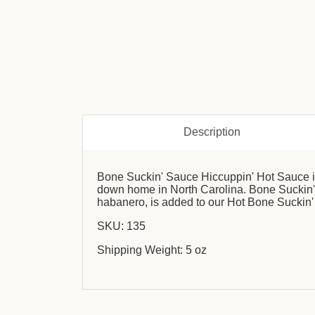
Description
Bone Suckin' Sauce Hiccuppin' Hot Sauce is
down home in North Carolina. Bone Suckin' S
habanero, is added to our Hot Bone Suckin'
SKU: 135
Shipping Weight: 5 oz