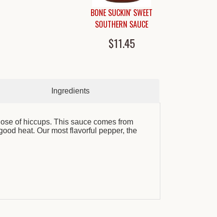
BONE SUCKIN' SWEET
SOUTHERN SAUCE
$11.45
Ingredients
dose of hiccups. This sauce comes from
ood heat. Our most flavorful pepper, the