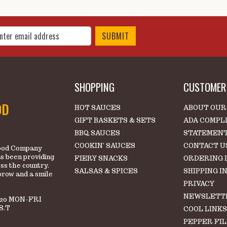
 Up for Our Newsletter
SHOPPING
CUSTOMER 
OD
HOT SAUCES
ABOUT OUR
GIFT BASKETS & SETS
ADA COMPL
BBQ SAUCES
STATEMEN
COOKIN' SAUCES
CONTACT U
 Food Company
s been providing
FIERY SNACKS
ORDERING 
oss the country.
SALSAS & SPICES
SHIPPING I
brow and a smile
PRIVACY
NEWSLETT
220 MON-FRI
S.T
COOL LINK
PEPPER FI