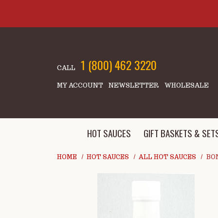
Skip to main content
1 (800) 462 3220
CALL
MY ACCOUNT
NEWSLETTER
WHOLESALE
HOT SAUCES
GIFT BASKETS & SET
HOME
HOT SAUCES
ALL HOT SAUCES
BON