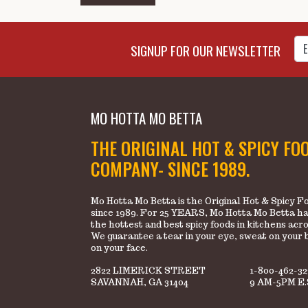
Enter Email Address to Sign
SIGNUP FOR OUR NEWSLETTER
MO HOTTA MO BETTA
THE ORIGINAL HOT & SPICY FO
COMPANY- SINCE 1989.
Mo Hotta Mo Betta is the Original Hot & Spicy
since 1989. For 25 YEARS, Mo Hotta Mo Betta ha
the hottest and best spicy foods in kitchens acr
We guarantee a tear in your eye, sweat on your 
on your face.
2822 LIMERICK STREET
1-800-462-3
SAVANNAH, GA 31404
9 AM-5PM E.