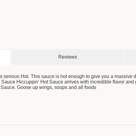
Reviews
 serious Hot. This sauce is hot enough to give you a massive 
auce Hiccuppin' Hot Sauce arrives with incredible flavor and g
 Sauce. Goose up wings, soups and all foods