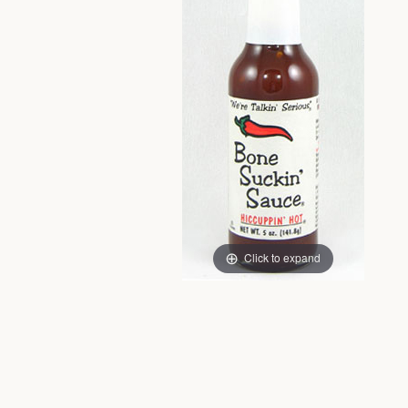
Click to expand