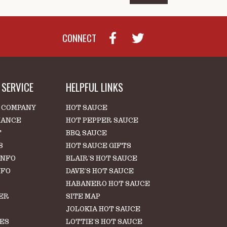
CONNECT
SERVICE
HELPFUL LINKS
 COMPANY
HOT SAUCE
IANCE
HOT PEPPER SAUCE
T
BBQ SAUCE
S
HOT SAUCE GIFTS
INFO
BLAIR'S HOT SAUCE
NFO
DAVE'S HOT SAUCE
HABANERO HOT SAUCE
ER
SITE MAP
S
JOLOKIA HOT SAUCE
LES
LOTTIE'S HOT SAUCE