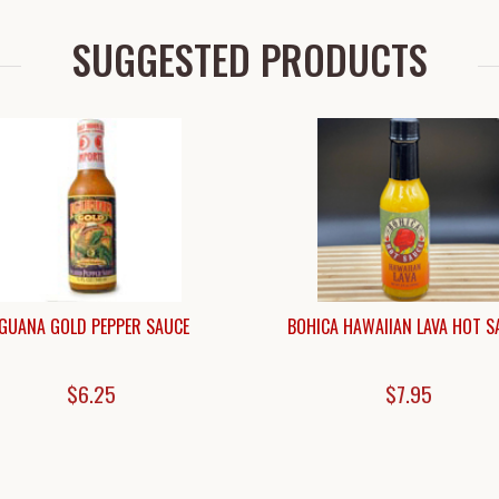
SUGGESTED PRODUCTS
IGUANA GOLD PEPPER SAUCE
BOHICA HAWAIIAN LAVA HOT S
$6.25
$7.95