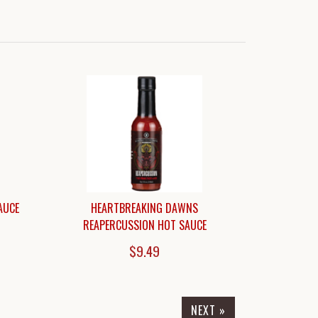
AUCE
HEARTBREAKING DAWNS
REAPERCUSSION HOT SAUCE
$9.49
NEXT »