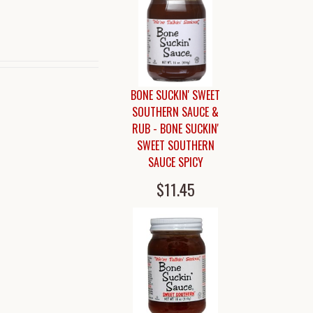
BONE SUCKIN' SWEET
SOUTHERN SAUCE &
RUB - BONE SUCKIN'
SWEET SOUTHERN
SAUCE SPICY
$11.45