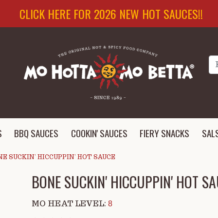
CLICK HERE FOR 2026 NEW HOT SAUCES!!
Se
S
BBQ SAUCES
COOKIN' SAUCES
FIERY SNACKS
SAL
E SUCKIN' HICCUPPIN' HOT SAUCE
BONE SUCKIN' HICCUPPIN' HOT S
MO HEAT LEVEL:
8