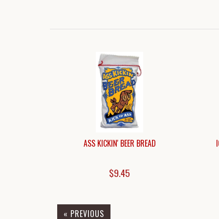
ASS KICKIN' BEER BREAD
$9.45
« PREVIOUS