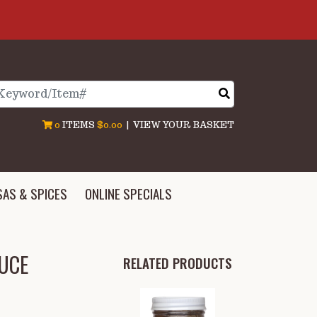
arch
0
ITEMS
$0.00
|
VIEW YOUR BASKET
SAS & SPICES
ONLINE SPECIALS
AUCE
RELATED PRODUCTS