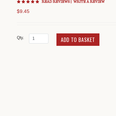
5 star rating
READ REVIEWS
|
WRITE A REVIEW
$9.45
Qty.