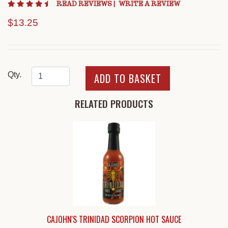
4.4 star rating
READ REVIEWS
|
WRITE A REVIEW
$13.25
Qty.
RELATED PRODUCTS
CAJOHN'S TRINIDAD SCORPION HOT SAUCE