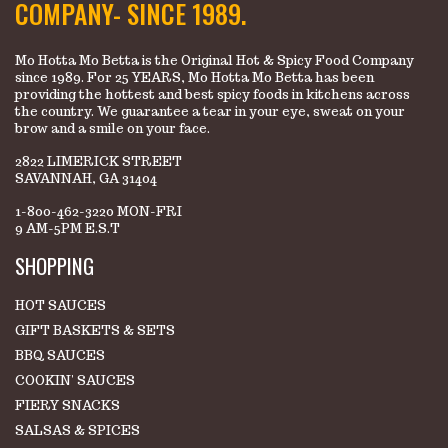
COMPANY- SINCE 1989.
Mo Hotta Mo Betta is the Original Hot & Spicy Food Company
since 1989. For 25 YEARS, Mo Hotta Mo Betta has been
providing the hottest and best spicy foods in kitchens across
the country. We guarantee a tear in your eye, sweat on your
brow and a smile on your face.
2822 LIMERICK STREET
SAVANNAH, GA 31404
1-800-462-3220 MON-FRI
9 AM-5PM E.S.T
SHOPPING
HOT SAUCES
GIFT BASKETS & SETS
BBQ SAUCES
COOKIN' SAUCES
FIERY SNACKS
SALSAS & SPICES