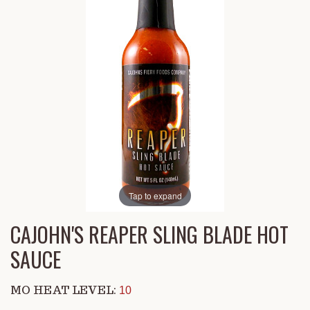
Tap to expand
CAJOHN'S REAPER SLING BLADE HOT
SAUCE
MO HEAT LEVEL:
10