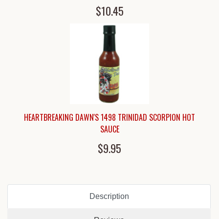
$10.45
HEARTBREAKING DAWN'S 1498 TRINIDAD SCORPION HOT
SAUCE
$9.95
Description