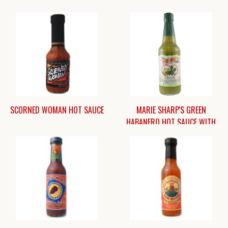
SCORNED WOMAN HOT SAUCE
MARIE SHARP'S GREEN
HABANERO HOT SAUCE WITH
PRICKLY PEAR [10 OZ.]
$
$12.25