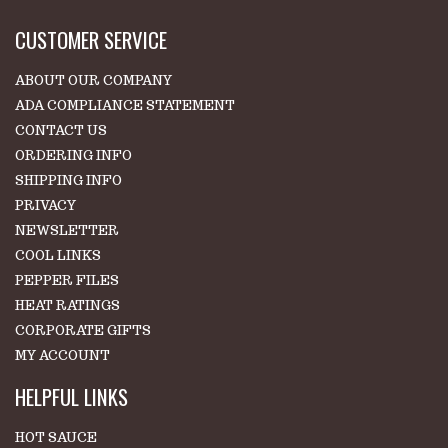
CUSTOMER SERVICE
ABOUT OUR COMPANY
ADA COMPLIANCE STATEMENT
CONTACT US
ORDERING INFO
SHIPPING INFO
PRIVACY
NEWSLETTER
COOL LINKS
PEPPER FILES
HEAT RATINGS
CORPORATE GIFTS
MY ACCOUNT
HELPFUL LINKS
HOT SAUCE