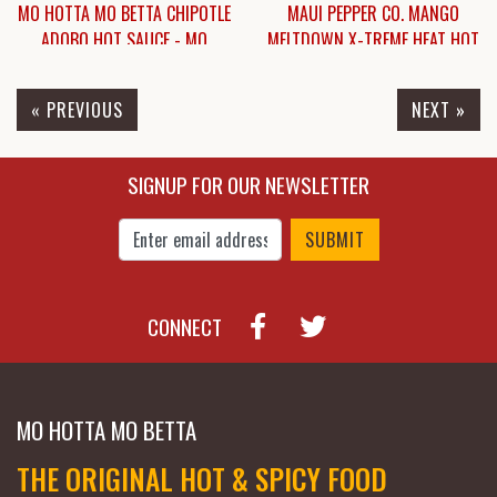
MO HOTTA MO BETTA CHIPOTLE
MAUI PEPPER CO. MANGO
ADOBO HOT SAUCE - MO
MELTDOWN X-TREME HEAT HOT
HOTTA MO BETTA CHIPOTLE
SAUCE
ADOBO HOT SAUCE
« PREVIOUS
NEXT »
$6.25
$6.25
SIGNUP FOR OUR NEWSLETTER
Enter Email Address to Sign Up for Our New
CONNECT
MO HOTTA MO BETTA
THE ORIGINAL HOT & SPICY FOOD