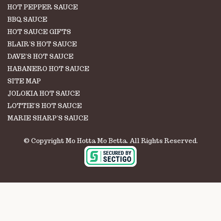
HOT PEPPER SAUCE
BBQ SAUCE
HOT SAUCE GIFTS
BLAIR'S HOT SAUCE
DAVE'S HOT SAUCE
HABANERO HOT SAUCE
SITE MAP
JOLOKIA HOT SAUCE
LOTTIE'S HOT SAUCE
MARIE SHARP'S SAUCE
© Copyright Mo Hotta Mo Betta. All Rights Reserved.