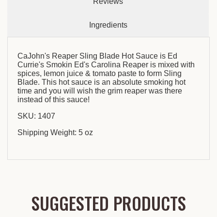
Reviews
Ingredients
CaJohn's Reaper Sling Blade Hot Sauce is Ed
Currie's Smokin Ed's Carolina Reaper is mixed with
spices, lemon juice & tomato paste to form Sling
Blade. This hot sauce is an absolute smoking hot
time and you will wish the grim reaper was there
instead of this sauce!
SKU: 1407
Shipping Weight: 5 oz
SUGGESTED PRODUCTS