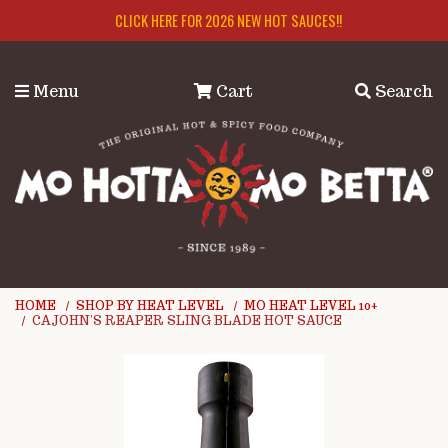
Skip to main content
CLICK HERE FOR 2026 NEW HOT SAUCES!!
Menu
Cart
Search
HOME
SHOP BY HEAT LEVEL
MO HEAT LEVEL 10+
CAJOHN'S REAPER SLING BLADE HOT SAUCE