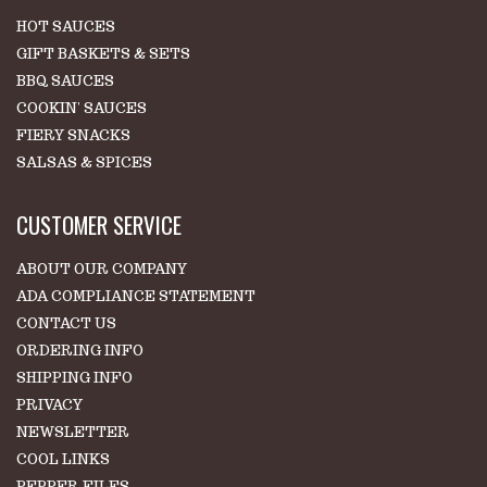
HOT SAUCES
GIFT BASKETS & SETS
BBQ SAUCES
COOKIN' SAUCES
FIERY SNACKS
SALSAS & SPICES
CUSTOMER SERVICE
ABOUT OUR COMPANY
ADA COMPLIANCE STATEMENT
CONTACT US
ORDERING INFO
SHIPPING INFO
PRIVACY
NEWSLETTER
COOL LINKS
PEPPER FILES