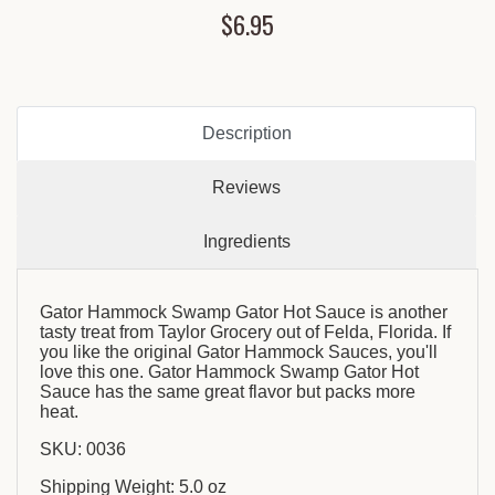
$6.95
Description
Reviews
Ingredients
Gator Hammock Swamp Gator Hot Sauce is another
tasty treat from Taylor Grocery out of Felda, Florida. If
you like the original Gator Hammock Sauces, you'll
love this one. Gator Hammock Swamp Gator Hot
Sauce has the same great flavor but packs more
heat.
SKU: 0036
Shipping Weight: 5.0 oz