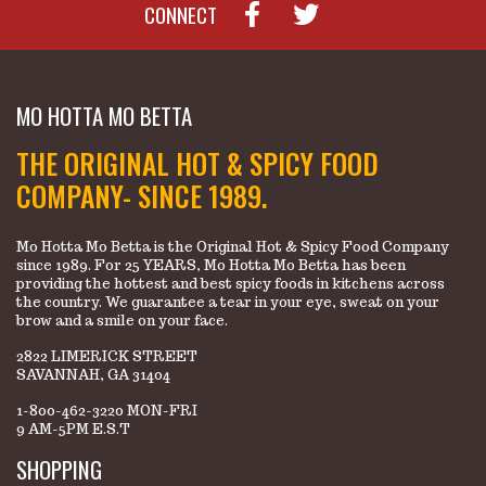
CONNECT
MO HOTTA MO BETTA
THE ORIGINAL HOT & SPICY FOOD
COMPANY- SINCE 1989.
Mo Hotta Mo Betta is the Original Hot & Spicy Food Company
since 1989. For 25 YEARS, Mo Hotta Mo Betta has been
providing the hottest and best spicy foods in kitchens across
the country. We guarantee a tear in your eye, sweat on your
brow and a smile on your face.
2822 LIMERICK STREET
SAVANNAH, GA 31404
1-800-462-3220 MON-FRI
9 AM-5PM E.S.T
SHOPPING