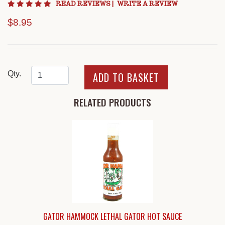
4.8 star rating
READ REVIEWS
|
WRITE A REVIEW
$8.95
Qty.
RELATED PRODUCTS
GATOR HAMMOCK LETHAL GATOR HOT SAUCE