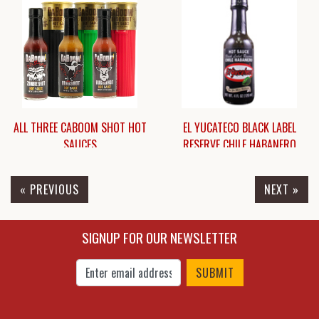
$9.95
$7.95
ALL THREE CABOOM SHOT HOT
EL YUCATECO BLACK LABEL
SAUCES
RESERVE CHILE HABANERO
« PREVIOUS
NEXT »
$27.00
$8.25
SIGNUP FOR OUR NEWSLETTER
Enter Email Address to Sign Up for Our New