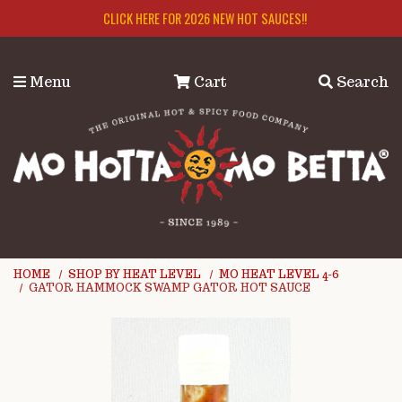
Skip to main content
CLICK HERE FOR 2026 NEW HOT SAUCES!!
Menu
Cart
Search
HOME
SHOP BY HEAT LEVEL
MO HEAT LEVEL 4-6
GATOR HAMMOCK SWAMP GATOR HOT SAUCE