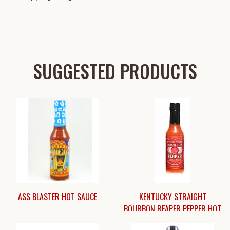
SUGGESTED PRODUCTS
ASS BLASTER HOT SAUCE
KENTUCKY STRAIGHT
BOURBON REAPER PEPPER HOT
SAUCE