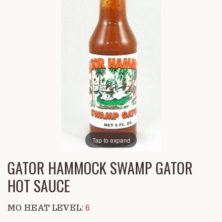
Tap to expand
GATOR HAMMOCK SWAMP GATOR
HOT SAUCE
MO HEAT LEVEL:
6