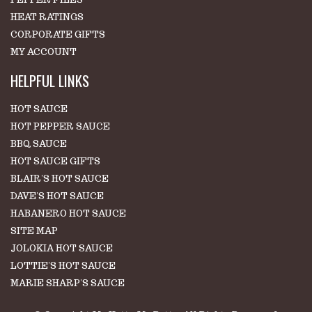
HEAT RATINGS
CORPORATE GIFTS
MY ACCOUNT
HELPFUL LINKS
HOT SAUCE
HOT PEPPER SAUCE
BBQ SAUCE
HOT SAUCE GIFTS
BLAIR'S HOT SAUCE
DAVE'S HOT SAUCE
HABANERO HOT SAUCE
SITE MAP
JOLOKIA HOT SAUCE
LOTTIE'S HOT SAUCE
MARIE SHARP'S SAUCE