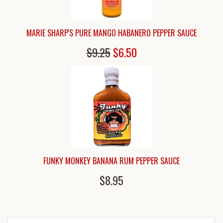
MARIE SHARP'S PURE MANGO HABANERO PEPPER SAUCE
$9.25
$6.50
FUNKY MONKEY BANANA RUM PEPPER SAUCE
$8.95