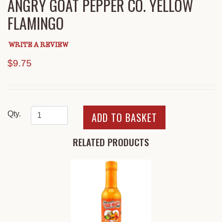
ANGRY GOAT PEPPER CO. YELLOW
FLAMINGO
WRITE A REVIEW
$9.75
Qty.
RELATED PRODUCTS