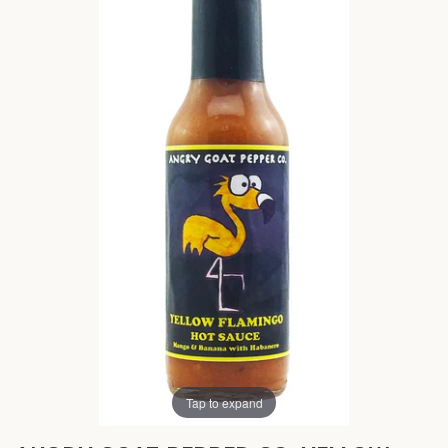
Tap to expand