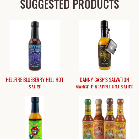
SUGGESTED PRODUCTS
HELLFIRE BLUEBERRY HELL HOT
DANNY CASH'S SALVATION
SAUCE
MANGO PINEAPPLE HOT SAUCE
$9.95
$11.45