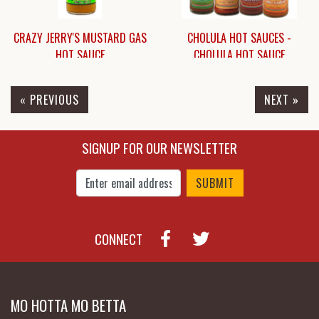
CRAZY JERRY'S MUSTARD GAS
CHOLULA HOT SAUCES -
HOT SAUCE
CHOLULA HOT SAUCE
« PREVIOUS
NEXT »
$8.49
$9.25
SIGNUP FOR OUR NEWSLETTER
Enter Email Address to Sign Up for Our New
CONNECT
MO HOTTA MO BETTA