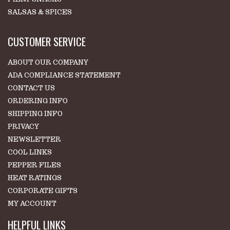
SALSAS & SPICES
CUSTOMER SERVICE
ABOUT OUR COMPANY
ADA COMPLIANCE STATEMENT
CONTACT US
ORDERING INFO
SHIPPING INFO
PRIVACY
NEWSLETTER
COOL LINKS
PEPPER FILES
HEAT RATINGS
CORPORATE GIFTS
MY ACCOUNT
HELPFUL LINKS