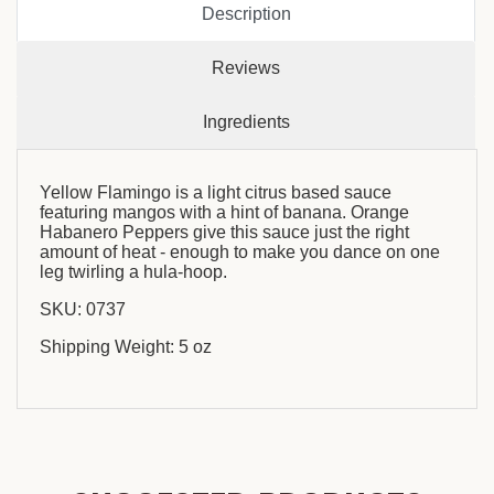
Description
Reviews
Ingredients
Yellow Flamingo is a light citrus based sauce
featuring mangos with a hint of banana. Orange
Habanero Peppers give this sauce just the right
amount of heat - enough to make you dance on one
leg twirling a hula-hoop.
SKU: 0737
Shipping Weight: 5 oz