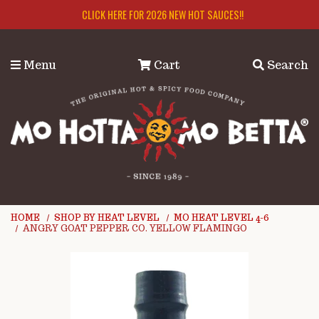
Skip to main content
CLICK HERE FOR 2026 NEW HOT SAUCES!!
Menu
Cart
Search
HOME
SHOP BY HEAT LEVEL
MO HEAT LEVEL 4-6
ANGRY GOAT PEPPER CO. YELLOW FLAMINGO