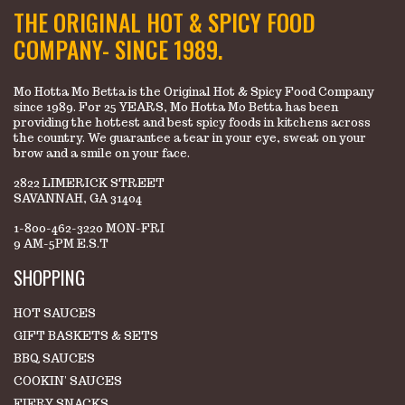
THE ORIGINAL HOT & SPICY FOOD
COMPANY- SINCE 1989.
Mo Hotta Mo Betta is the Original Hot & Spicy Food Company
since 1989. For 25 YEARS, Mo Hotta Mo Betta has been
providing the hottest and best spicy foods in kitchens across
the country. We guarantee a tear in your eye, sweat on your
brow and a smile on your face.
2822 LIMERICK STREET
SAVANNAH, GA 31404
1-800-462-3220 MON-FRI
9 AM-5PM E.S.T
SHOPPING
HOT SAUCES
GIFT BASKETS & SETS
BBQ SAUCES
COOKIN' SAUCES
FIERY SNACKS