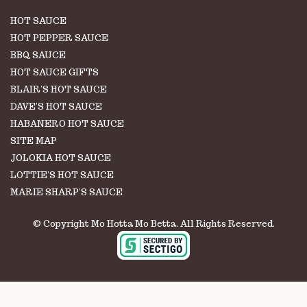
HOT SAUCE
HOT PEPPER SAUCE
BBQ SAUCE
HOT SAUCE GIFTS
BLAIR'S HOT SAUCE
DAVE'S HOT SAUCE
HABANERO HOT SAUCE
SITE MAP
JOLOKIA HOT SAUCE
LOTTIE'S HOT SAUCE
MARIE SHARP'S SAUCE
© Copyright Mo Hotta Mo Betta. All Rights Reserved.