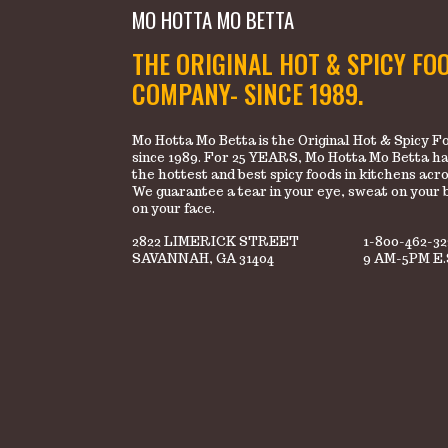
MO HOTTA MO BETTA
THE ORIGINAL HOT & SPICY FO
COMPANY- SINCE 1989.
Mo Hotta Mo Betta is the Original Hot & Spicy
since 1989. For 25 YEARS, Mo Hotta Mo Betta ha
the hottest and best spicy foods in kitchens acr
We guarantee a tear in your eye, sweat on your 
on your face.
2822 LIMERICK STREET
1-800-462-3
SAVANNAH, GA 31404
9 AM-5PM E.