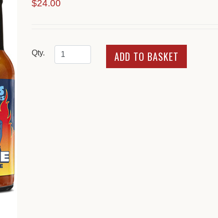
$24.00
Qty.