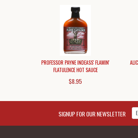
PROFESSOR PAYNE INDEASS' FLAMIN'
ALI
FLATULENCE HOT SAUCE
$8.95
Enter Email Address to Sign
SIGNUP FOR OUR NEWSLETTER