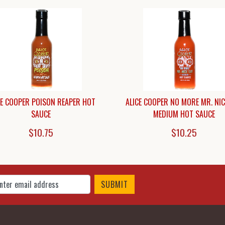
CE COOPER POISON REAPER HOT
ALICE COOPER NO MORE MR. NI
SAUCE
MEDIUM HOT SAUCE
$10.75
$10.25
 Up for Our Newsletter