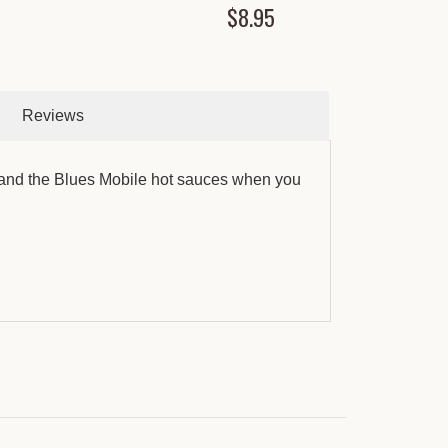
$8.95
Reviews
 and the Blues Mobile hot sauces when you