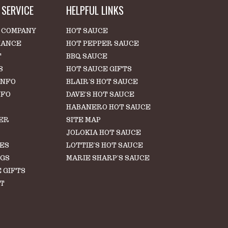
SERVICE
HELPFUL LINKS
 COMPANY
HOT SAUCE
IANCE
HOT PEPPER SAUCE
T
BBQ SAUCE
S
HOT SAUCE GIFTS
INFO
BLAIR'S HOT SAUCE
NFO
DAVE'S HOT SAUCE
HABANERO HOT SAUCE
ER
SITE MAP
S
JOLOKIA HOT SAUCE
LES
LOTTIE'S HOT SAUCE
NGS
MARIE SHARP'S SAUCE
 GIFTS
T