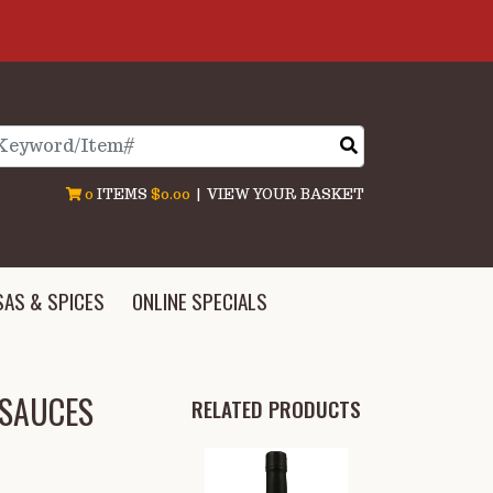
arch
0
ITEMS
$0.00
|
VIEW YOUR BASKET
SAS & SPICES
ONLINE SPECIALS
 SAUCES
RELATED PRODUCTS