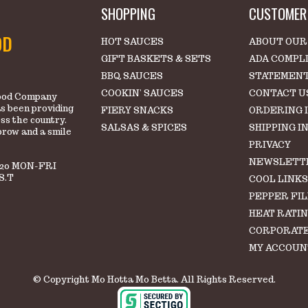
SHOPPING
CUSTOMER 
OD
HOT SAUCES
ABOUT OUR
GIFT BASKETS & SETS
ADA COMPL
BBQ SAUCES
STATEMEN
COOKIN' SAUCES
CONTACT U
 Food Company
s been providing
FIERY SNACKS
ORDERING 
oss the country.
SALSAS & SPICES
SHIPPING I
brow and a smile
PRIVACY
NEWSLETT
220 MON-FRI
S.T
COOL LINK
PEPPER FI
HEAT RATI
CORPORATE
MY ACCOUN
© Copyright Mo Hotta Mo Betta. All Rights Reserved.