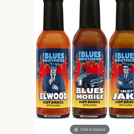
Click to expand