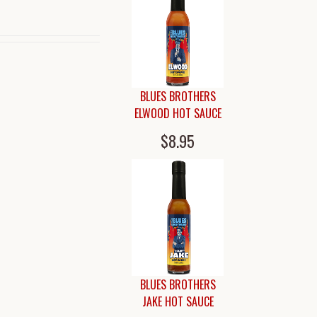
BLUES BROTHERS
ELWOOD HOT SAUCE
$8.95
BLUES BROTHERS
JAKE HOT SAUCE