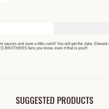
auces and save a little coin!!! You will get the Jake, Elwood
ES BROTHERS fans you know, even if that is you!!!
SUGGESTED PRODUCTS