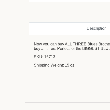
Description
Now you can buy ALL THREE Blues Brothers s
buy all three. Perfect for the BIGGEST BLU
SKU: 16713
Shipping Weight: 15 oz