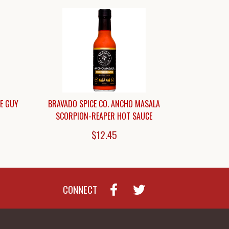
CE GUY
BRAVADO SPICE CO. ANCHO MASALA
SCORPION-REAPER HOT SAUCE
$12.45
CONNECT