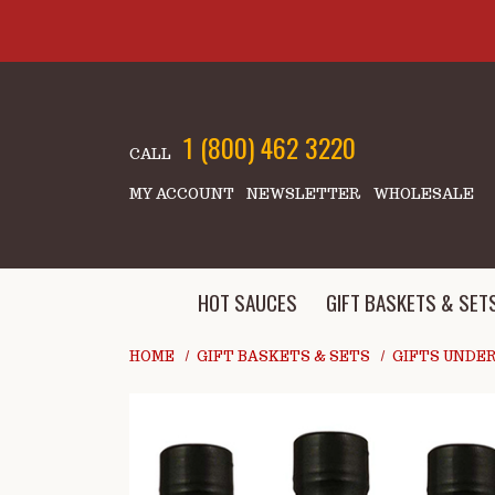
Skip to main content
1 (800) 462 3220
CALL
MY ACCOUNT
NEWSLETTER
WHOLESALE
HOT SAUCES
GIFT BASKETS & SET
HOME
GIFT BASKETS & SETS
GIFTS UNDER