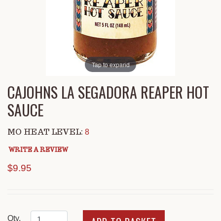
Tap to expand
CAJOHNS LA SEGADORA REAPER HOT
SAUCE
MO HEAT LEVEL:
8
WRITE A REVIEW
$9.95
Qty.