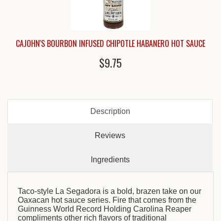
CAJOHN'S BOURBON INFUSED CHIPOTLE HABANERO HOT SAUCE
$9.75
Description
Reviews
Ingredients
Taco-style La Segadora is a bold, brazen take on our
Oaxacan hot sauce series. Fire that comes from the
Guinness World Record Holding Carolina Reaper
compliments other rich flavors of traditional