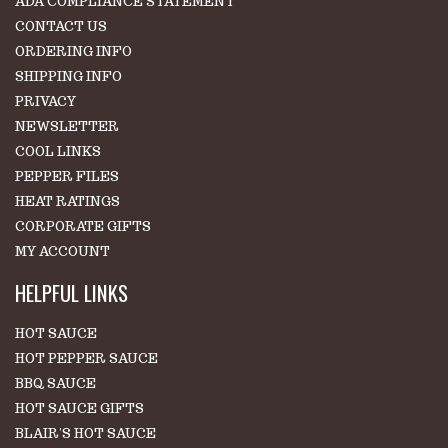
ADA COMPLIANCE STATEMENT
CONTACT US
ORDERING INFO
SHIPPING INFO
PRIVACY
NEWSLETTER
COOL LINKS
PEPPER FILES
HEAT RATINGS
CORPORATE GIFTS
MY ACCOUNT
HELPFUL LINKS
HOT SAUCE
HOT PEPPER SAUCE
BBQ SAUCE
HOT SAUCE GIFTS
BLAIR'S HOT SAUCE