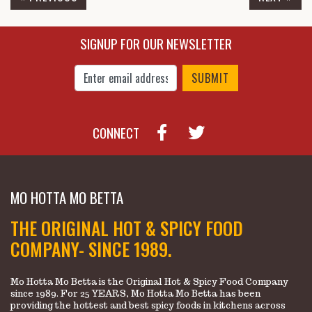
$6.95
$11.45
SIGNUP FOR OUR NEWSLETTER
Enter Email Address to Sign Up for Our New
CONNECT
MO HOTTA MO BETTA
THE ORIGINAL HOT & SPICY FOOD
COMPANY- SINCE 1989.
Mo Hotta Mo Betta is the Original Hot & Spicy Food Company
since 1989. For 25 YEARS, Mo Hotta Mo Betta has been
providing the hottest and best spicy foods in kitchens across