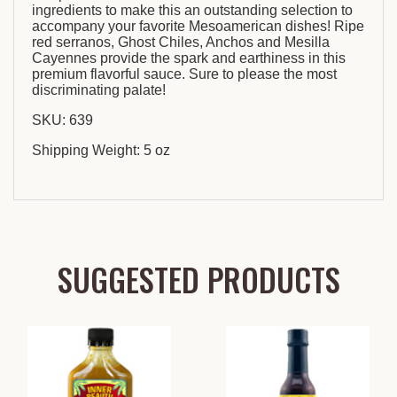
ingredients to make this an outstanding selection to
accompany your favorite Mesoamerican dishes! Ripe
red serranos, Ghost Chiles, Anchos and Mesilla
Cayennes provide the spark and earthiness in this
premium flavorful sauce. Sure to please the most
discriminating palate!
SKU: 639
Shipping Weight: 5 oz
SUGGESTED PRODUCTS