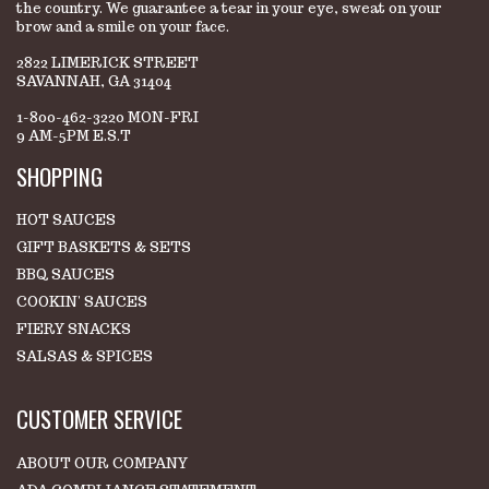
the country. We guarantee a tear in your eye, sweat on your
brow and a smile on your face.
2822 LIMERICK STREET
SAVANNAH, GA 31404
1-800-462-3220 MON-FRI
9 AM-5PM E.S.T
SHOPPING
HOT SAUCES
GIFT BASKETS & SETS
BBQ SAUCES
COOKIN' SAUCES
FIERY SNACKS
SALSAS & SPICES
CUSTOMER SERVICE
ABOUT OUR COMPANY