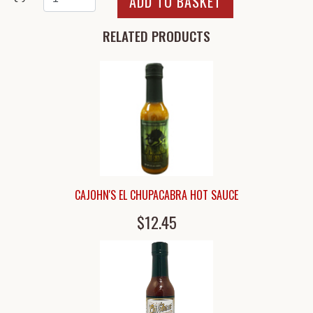
RELATED PRODUCTS
CAJOHN'S EL CHUPACABRA HOT SAUCE
$12.45