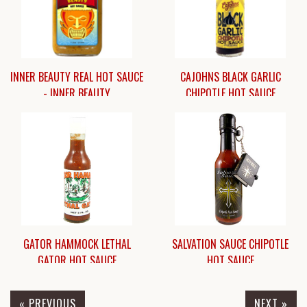
INNER BEAUTY REAL HOT SAUCE
CAJOHNS BLACK GARLIC
- INNER BEAUTY
CHIPOTLE HOT SAUCE
$15.45
$8.95
GATOR HAMMOCK LETHAL
SALVATION SAUCE CHIPOTLE
GATOR HOT SAUCE
HOT SAUCE
« PREVIOUS
NEXT »