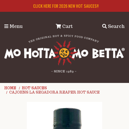
Skip to main content
CLICK HERE FOR 2026 NEW HOT SAUCES!!
Menu
Cart
Search
HOME
HOT SAUCES
CAJOHNS LA SEGADORA REAPER HOT SAUCE