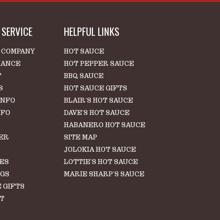
SERVICE
HELPFUL LINKS
 COMPANY
HOT SAUCE
IANCE
HOT PEPPER SAUCE
T
BBQ SAUCE
S
HOT SAUCE GIFTS
INFO
BLAIR'S HOT SAUCE
NFO
DAVE'S HOT SAUCE
HABANERO HOT SAUCE
ER
SITE MAP
S
JOLOKIA HOT SAUCE
LES
LOTTIE'S HOT SAUCE
NGS
MARIE SHARP'S SAUCE
 GIFTS
T