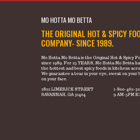
MO HOTTA MO BETTA
THE ORIGINAL HOT & SPICY FO
COMPANY- SINCE 1989.
Mo Hotta Mo Betta is the Original Hot & Spicy
since 1989. For 25 YEARS, Mo Hotta Mo Betta ha
the hottest and best spicy foods in kitchens acr
We guarantee a tear in your eye, sweat on your 
on your face.
2822 LIMERICK STREET
1-800-462-3
SAVANNAH, GA 31404
9 AM-5PM E.