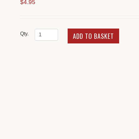
$4.95
Qty.