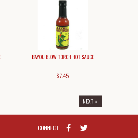
E
BAYOU BLOW TORCH HOT SAUCE
$7.45
NEXT »
CONNECT