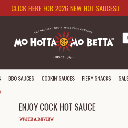
CLICK HERE FOR 2026 NEW HOT SAUCES!!
Se
S
BBQ SAUCES
COOKIN' SAUCES
FIERY SNACKS
SAL
E
ENJOY COCK HOT SAUCE
WRITE A REVIEW