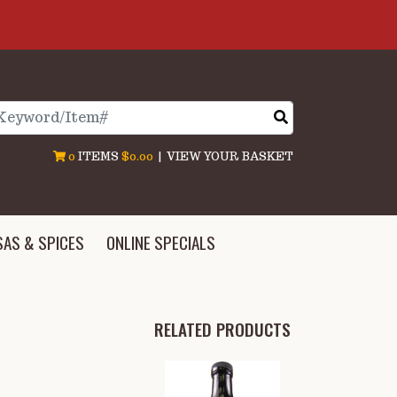
arch
0
ITEMS
$0.00
|
VIEW YOUR BASKET
SAS & SPICES
ONLINE SPECIALS
RELATED PRODUCTS