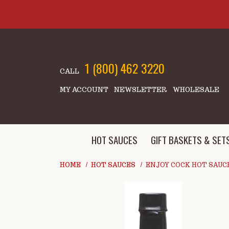
Skip to main content
1 (800) 462 3220
CALL
MY ACCOUNT
NEWSLETTER
WHOLESALE
HOT SAUCES
GIFT BASKETS & SET
HOME
HOT SAUCES
ENJOY COCK HOT SAUC