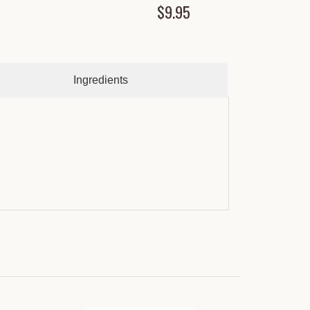
$9.95
Ingredients