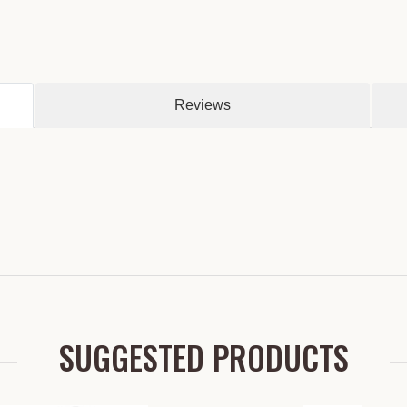
Reviews
SUGGESTED PRODUCTS