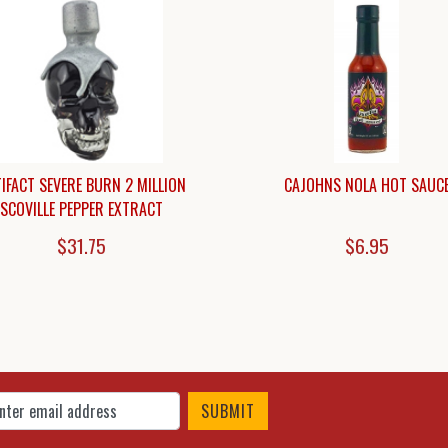
IFACT SEVERE BURN 2 MILLION
CAJOHNS NOLA HOT SAUC
SCOVILLE PEPPER EXTRACT
$31.75
$6.95
 Up for Our Newsletter