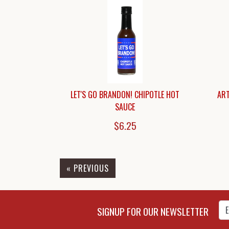
LET'S GO BRANDON! CHIPOTLE HOT
ART
SAUCE
$6.25
« PREVIOUS
Enter Email Address to Sign
SIGNUP FOR OUR NEWSLETTER