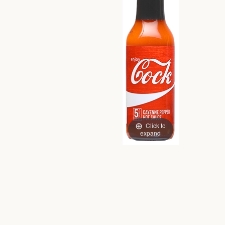
Click to
expand