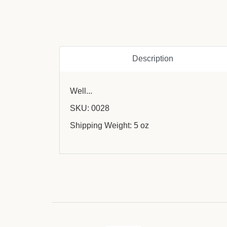
Description
Well...
SKU: 0028
Shipping Weight: 5 oz