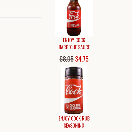
ENJOY COCK
BARBECUE SAUCE
$8.95
$4.75
ENJOY COCK RUB
SEASONING