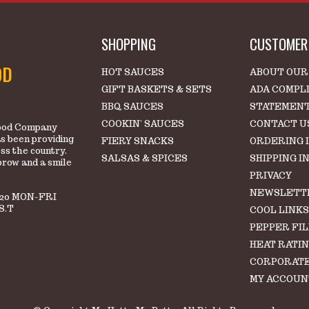
SHOPPING
CUSTOMER 
OD
HOT SAUCES
ABOUT OUR
GIFT BASKETS & SETS
ADA COMPL
BBQ SAUCES
STATEMEN
COOKIN' SAUCES
CONTACT U
 Food Company
s been providing
FIERY SNACKS
ORDERING 
oss the country.
SALSAS & SPICES
SHIPPING I
brow and a smile
PRIVACY
NEWSLETT
220 MON-FRI
S.T
COOL LINK
PEPPER FI
HEAT RATI
CORPORATE
MY ACCOUN