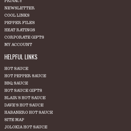
PRIVACY
NEWSLETTER
COOL LINKS
PEPPER FILES
HEAT RATINGS
CORPORATE GIFTS
MY ACCOUNT
HELPFUL LINKS
HOT SAUCE
HOT PEPPER SAUCE
BBQ SAUCE
HOT SAUCE GIFTS
BLAIR'S HOT SAUCE
DAVE'S HOT SAUCE
HABANERO HOT SAUCE
SITE MAP
JOLOKIA HOT SAUCE