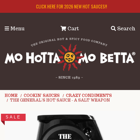
Skip to main content
CLICK HERE FOR 2026 NEW HOT SAUCES!!
Menu
Cart
Search
HOME
COOKIN' SAUCES
CRAZY CONDIMENTS
THE GENERAL'S HOT SAUCE - A SALT WEAPON
SALE