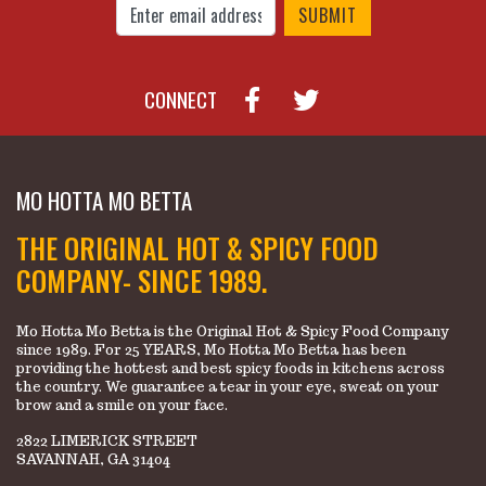
CONNECT
MO HOTTA MO BETTA
THE ORIGINAL HOT & SPICY FOOD
COMPANY- SINCE 1989.
Mo Hotta Mo Betta is the Original Hot & Spicy Food Company
since 1989. For 25 YEARS, Mo Hotta Mo Betta has been
providing the hottest and best spicy foods in kitchens across
the country. We guarantee a tear in your eye, sweat on your
brow and a smile on your face.
2822 LIMERICK STREET
SAVANNAH, GA 31404