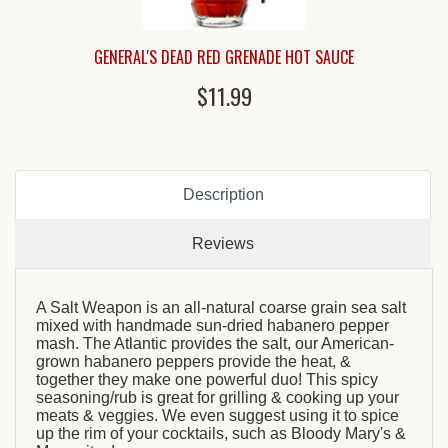
GENERAL'S DEAD RED GRENADE HOT SAUCE
$11.99
Description
Reviews
A Salt Weapon is an all-natural coarse grain sea salt
mixed with handmade sun-dried habanero pepper
mash. The Atlantic provides the salt, our American-
grown habanero peppers provide the heat, &
together they make one powerful duo! This spicy
seasoning/rub is great for grilling & cooking up your
meats & veggies. We even suggest using it to spice
up the rim of your cocktails, such as Bloody Mary's &