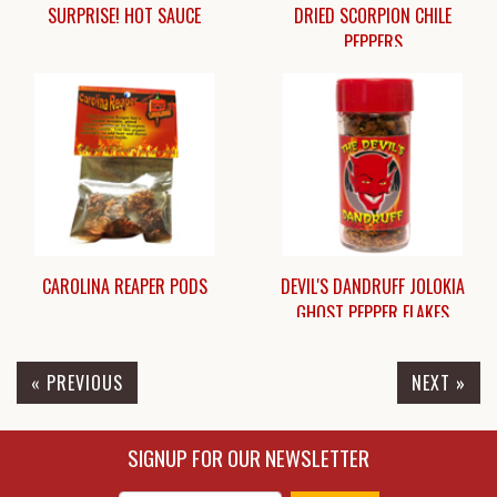
SURPRISE! HOT SAUCE
DRIED SCORPION CHILE
PEPPERS
$5.00
$6.95
CAROLINA REAPER PODS
DEVIL'S DANDRUFF JOLOKIA
GHOST PEPPER FLAKES
« PREVIOUS
NEXT »
$7.45
$13.50
SIGNUP FOR OUR NEWSLETTER
Enter Email Address to Sign Up for Our New