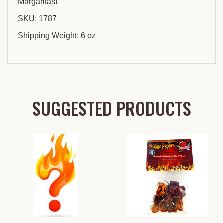
Margaritas!
SKU: 1787
Shipping Weight: 6 oz
SUGGESTED PRODUCTS