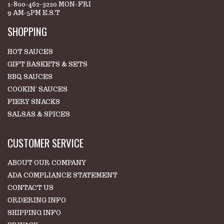
1-800-462-3220 MON-FRI
9 AM-5PM E.S.T
SHOPPING
HOT SAUCES
GIFT BASKETS & SETS
BBQ SAUCES
COOKIN' SAUCES
FIERY SNACKS
SALSAS & SPICES
CUSTOMER SERVICE
ABOUT OUR COMPANY
ADA COMPLIANCE STATEMENT
CONTACT US
ORDERING INFO
SHIPPING INFO