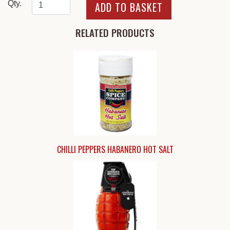
Qty.
RELATED PRODUCTS
CHILLI PEPPERS HABANERO HOT SALT