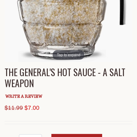
Tap to expand
THE GENERAL'S HOT SAUCE - A SALT
WEAPON
WRITE A REVIEW
Original Price
$11.99
$7.00