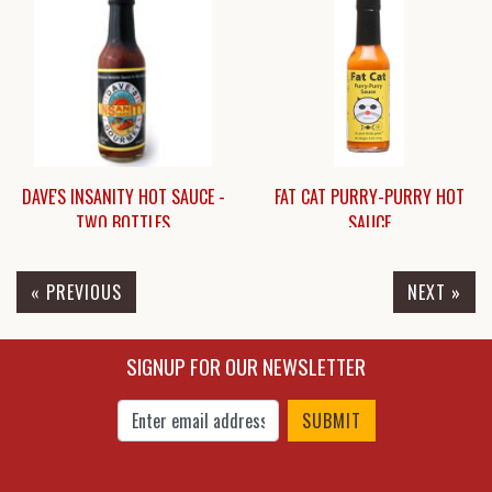
$7.95
$15.45
DAVE'S INSANITY HOT SAUCE -
FAT CAT PURRY-PURRY HOT
TWO BOTTLES
SAUCE
« PREVIOUS
NEXT »
$21.00
$6.25
SIGNUP FOR OUR NEWSLETTER
Enter Email Address to Sign Up for Our New