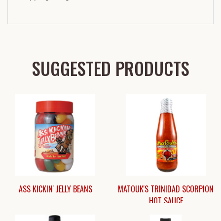
SUGGESTED PRODUCTS
ASS KICKIN' JELLY BEANS
MATOUK'S TRINIDAD SCORPION
HOT SAUCE