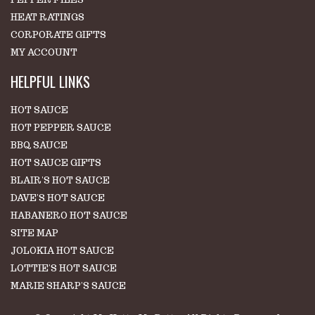
HEAT RATINGS
CORPORATE GIFTS
MY ACCOUNT
HELPFUL LINKS
HOT SAUCE
HOT PEPPER SAUCE
BBQ SAUCE
HOT SAUCE GIFTS
BLAIR'S HOT SAUCE
DAVE'S HOT SAUCE
HABANERO HOT SAUCE
SITE MAP
JOLOKIA HOT SAUCE
LOTTIE'S HOT SAUCE
MARIE SHARP'S SAUCE