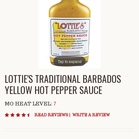
Tap to expand
LOTTIE'S TRADITIONAL BARBADOS
YELLOW HOT PEPPER SAUCE
MO HEAT LEVEL:
7
4.6 star rating
READ REVIEWS
|
WRITE A REVIEW