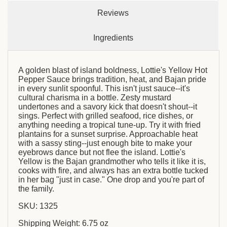
Reviews
Ingredients
A golden blast of island boldness, Lottie's Yellow Hot
Pepper Sauce brings tradition, heat, and Bajan pride
in every sunlit spoonful. This isn't just sauce--it's
cultural charisma in a bottle. Zesty mustard
undertones and a savory kick that doesn't shout--it
sings. Perfect with grilled seafood, rice dishes, or
anything needing a tropical tune-up. Try it with fried
plantains for a sunset surprise. Approachable heat
with a sassy sting--just enough bite to make your
eyebrows dance but not flee the island. Lottie's
Yellow is the Bajan grandmother who tells it like it is,
cooks with fire, and always has an extra bottle tucked
in her bag "just in case." One drop and you're part of
the family.
SKU: 1325
Shipping Weight: 6.75 oz