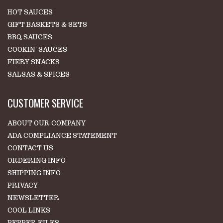
HOT SAUCES
GIFT BASKETS & SETS
BBQ SAUCES
COOKIN' SAUCES
FIERY SNACKS
SALSAS & SPICES
CUSTOMER SERVICE
ABOUT OUR COMPANY
ADA COMPLIANCE STATEMENT
CONTACT US
ORDERING INFO
SHIPPING INFO
PRIVACY
NEWSLETTER
COOL LINKS
PEPPER FILES