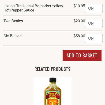
Quantity
Lottie's Traditional Barbados Yellow
$10.95
Hot Pepper Sauce
Quantity
Two Bottles
$20.00
Quantity
Six Bottles
$58.00
RELATED PRODUCTS