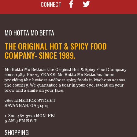
CONNECT
MO HOTTA MO BETTA
THE ORIGINAL HOT & SPICY FOOD
COMPANY- SINCE 1989.
Mo Hotta Mo Betta is the Original Hot & Spicy Food Company
since 1989. For 25 YEARS, Mo Hotta Mo Betta has been
providing the hottest and best spicy foods in kitchens across
the country. We guarantee a tear in your eye, sweat on your
brow and a smile on your face.
2822 LIMERICK STREET
SAVANNAH, GA 31404
1-800-462-3220 MON-FRI
9 AM-5PM E.S.T
SHOPPING