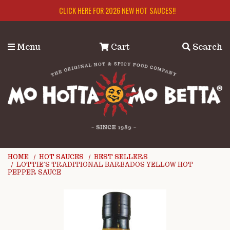
Skip to main content
CLICK HERE FOR 2026 NEW HOT SAUCES!!
Menu
Cart
Search
HOME
HOT SAUCES
BEST SELLERS
LOTTIE'S TRADITIONAL BARBADOS YELLOW HOT
PEPPER SAUCE