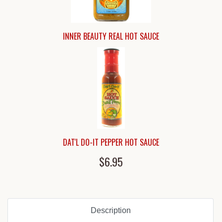
INNER BEAUTY REAL HOT SAUCE
DAT'L DO-IT PEPPER HOT SAUCE
$6.95
Description