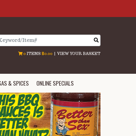
arch
0
ITEMS
$0.00
|
VIEW YOUR BASKET
SAS & SPICES
ONLINE SPECIALS