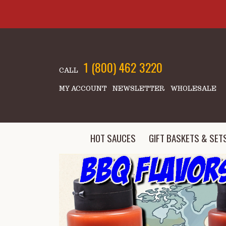
Skip to main content
1 (800) 462 3220
CALL
MY ACCOUNT
NEWSLETTER
WHOLESALE
HOT SAUCES
GIFT BASKETS & SET