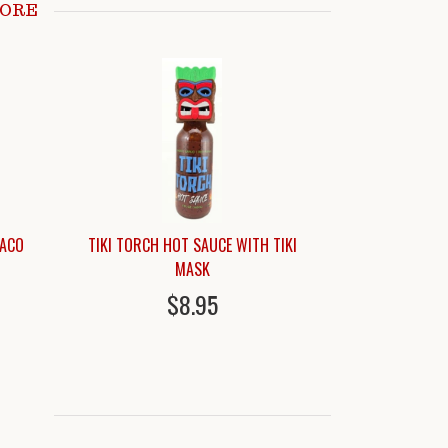
MORE
TACO
TIKI TORCH HOT SAUCE WITH TIKI
MASK
$8.95