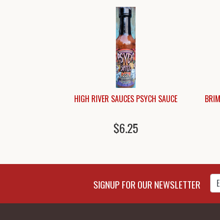
HIGH RIVER SAUCES PSYCH SAUCE
BRIM
$6.25
Enter Email Address to Sign
SIGNUP FOR OUR NEWSLETTER