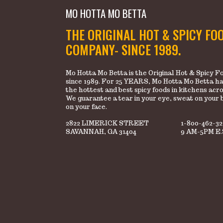
MO HOTTA MO BETTA
THE ORIGINAL HOT & SPICY FO
COMPANY- SINCE 1989.
Mo Hotta Mo Betta is the Original Hot & Spicy
since 1989. For 25 YEARS, Mo Hotta Mo Betta ha
the hottest and best spicy foods in kitchens acr
We guarantee a tear in your eye, sweat on your 
on your face.
2822 LIMERICK STREET
1-800-462-3
SAVANNAH, GA 31404
9 AM-5PM E.