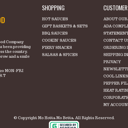
SHOPPING
CUSTOMER 
OD
HOT SAUCES
ABOUT OUR
GIFT BASKETS & SETS
ADA COMPL
BBQ SAUCES
STATEMEN
COOKIN' SAUCES
CONTACT U
 Food Company
s been providing
FIERY SNACKS
ORDERING 
oss the country.
SALSAS & SPICES
SHIPPING I
brow and a smile
PRIVACY
NEWSLETT
220 MON-FRI
S.T
COOL LINK
PEPPER FI
HEAT RATI
CORPORATE
MY ACCOUN
© Copyright Mo Hotta Mo Betta. All Rights Reserved.