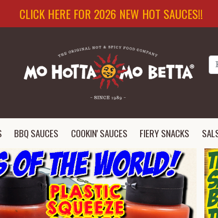
CLICK HERE FOR 2026 NEW HOT SAUCES!!
Se
S
BBQ SAUCES
COOKIN' SAUCES
FIERY SNACKS
SAL