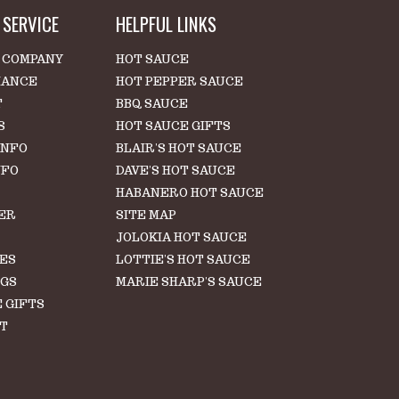
SERVICE
HELPFUL LINKS
 COMPANY
HOT SAUCE
IANCE
HOT PEPPER SAUCE
T
BBQ SAUCE
S
HOT SAUCE GIFTS
INFO
BLAIR'S HOT SAUCE
NFO
DAVE'S HOT SAUCE
HABANERO HOT SAUCE
ER
SITE MAP
S
JOLOKIA HOT SAUCE
LES
LOTTIE'S HOT SAUCE
NGS
MARIE SHARP'S SAUCE
 GIFTS
T