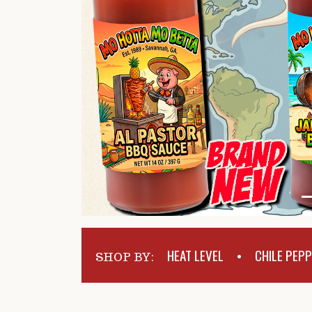
HEAT LEVEL
CHILE PEP
SHOP BY:
•