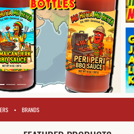
PERS
BRANDS
•