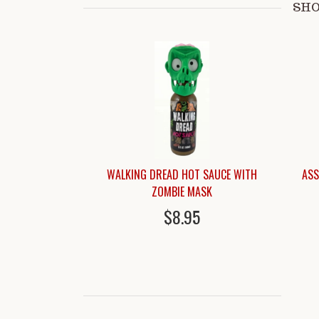
SHO
WALKING DREAD HOT SAUCE WITH
ASS
ZOMBIE MASK
$8.95