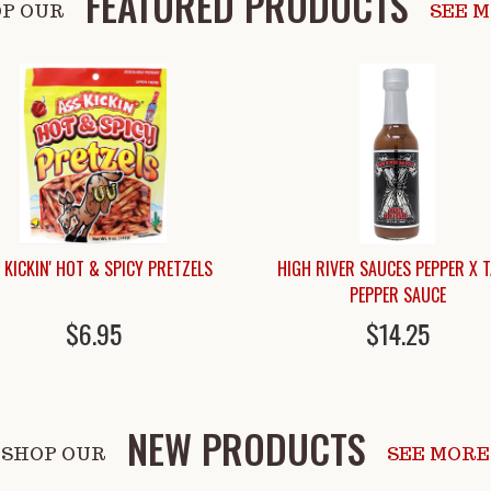
FEATURED PRODUCTS
P OUR
SEE 
 KICKIN' HOT & SPICY PRETZELS
HIGH RIVER SAUCES PEPPER X 
PEPPER SAUCE
$6.95
$14.25
NEW PRODUCTS
SHOP OUR
SEE MORE