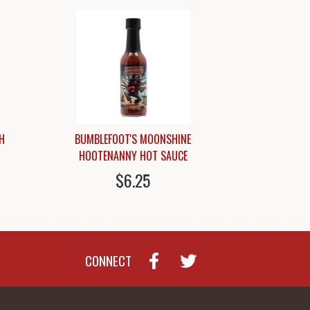
H
BUMBLEFOOT'S MOONSHINE
HOOTENANNY HOT SAUCE
$6.25
CONNECT