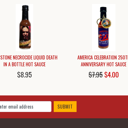
STONE NECROCIDE LIQUID DEATH
AMERICA CELEBRATION 250T
IN A BOTTLE HOT SAUCE
ANNIVERSARY HOT SAUCE
$8.95
$7.95
$4.00
 Up for Our Newsletter