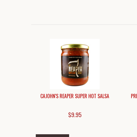
CAJOHN'S REAPER SUPER HOT SALSA
PR
$9.95