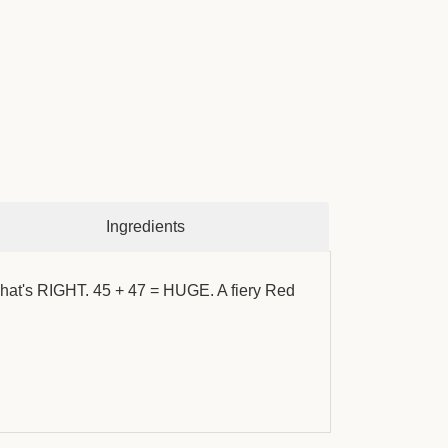
Ingredients
 what's RIGHT. 45 + 47 = HUGE. A fiery Red