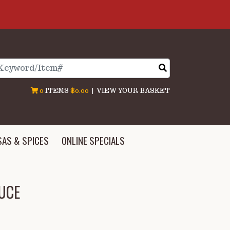
arch
0
ITEMS
$0.00
|
VIEW YOUR BASKET
SAS & SPICES
ONLINE SPECIALS
UCE