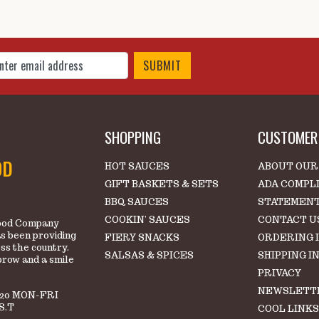
 Up for Our Newsletter
SHOPPING
CUSTOMER 
OD
HOT SAUCES
ABOUT OUR
GIFT BASKETS & SETS
ADA COMPL
BBQ SAUCES
STATEMEN
COOKIN' SAUCES
CONTACT U
 Food Company
s been providing
FIERY SNACKS
ORDERING 
oss the country.
SALSAS & SPICES
SHIPPING I
brow and a smile
PRIVACY
NEWSLETT
220 MON-FRI
S.T
COOL LINK