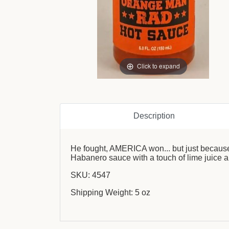
Click to expand
Description
He fought, AMERICA won... but just because 
Habanero sauce with a touch of lime juice an
SKU: 4547
Shipping Weight: 5 oz