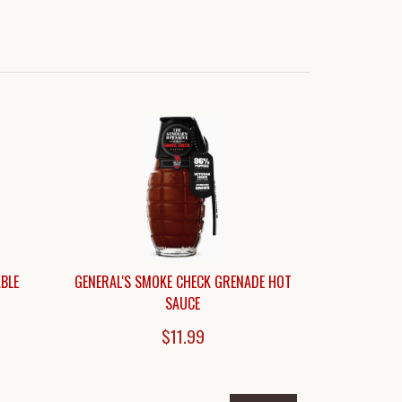
BLE
GENERAL'S SMOKE CHECK GRENADE HOT
SAUCE
$11.99