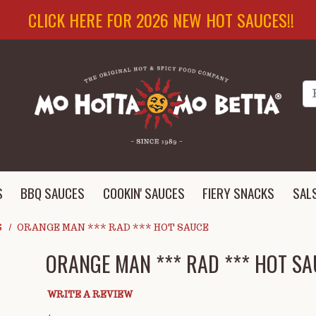
CLICK HERE FOR 2026 NEW HOT SAUCES!!
Se
S
BBQ SAUCES
COOKIN' SAUCES
FIERY SNACKS
SAL
S
ORANGE MAN *** RAD *** HOT SAUCE
ORANGE MAN *** RAD *** HOT SA
WRITE A REVIEW