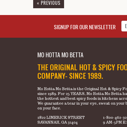
« PREVIOUS
Enter Email Address to Sign
SIGNUP FOR OUR NEWSLETTER
MO HOTTA MO BETTA
THE ORIGINAL HOT & SPICY FO
COMPANY- SINCE 1989.
Mo Hotta Mo Betta is the Original Hot & Spicy
since 1989. For 25 YEARS, Mo Hotta Mo Betta ha
the hottest and best spicy foods in kitchens acr
We guarantee a tear in your eye, sweat on your 
on your face.
2822 LIMERICK STREET
1-800-462-3
SAVANNAH, GA 31404
9 AM-5PM E.