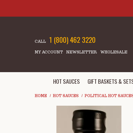
Skip to main content
1 (800) 462 3220
CALL
MY ACCOUNT
NEWSLETTER
WHOLESALE
HOT SAUCES
GIFT BASKETS & SET
HOME
HOT SAUCES
POLITICAL HOT SAUCE