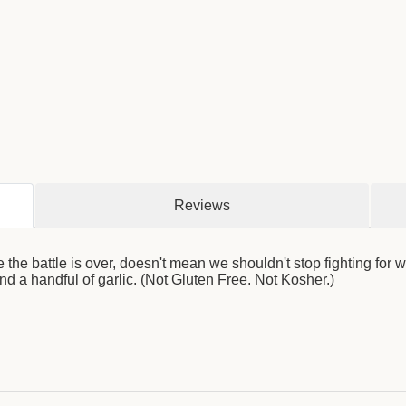
Reviews
the battle is over, doesn't mean we shouldn't stop fighting for
d a handful of garlic. (Not Gluten Free. Not Kosher.)