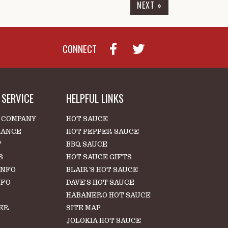
NEXT »
CONNECT
SERVICE
HELPFUL LINKS
 COMPANY
HOT SAUCE
IANCE
HOT PEPPER SAUCE
T
BBQ SAUCE
S
HOT SAUCE GIFTS
INFO
BLAIR'S HOT SAUCE
NFO
DAVE'S HOT SAUCE
HABANERO HOT SAUCE
ER
SITE MAP
S
JOLOKIA HOT SAUCE