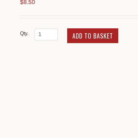
$8.50
Qty.