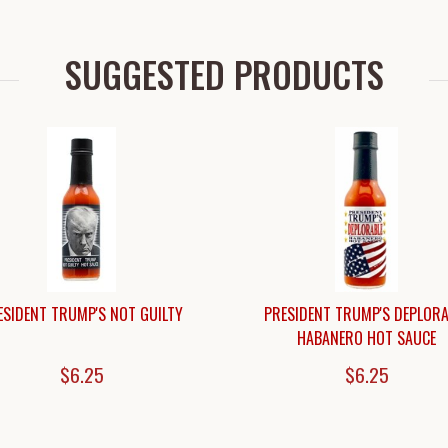
SUGGESTED PRODUCTS
ESIDENT TRUMP'S NOT GUILTY
PRESIDENT TRUMP'S DEPLORA
HABANERO HOT SAUCE
$6.25
$6.25