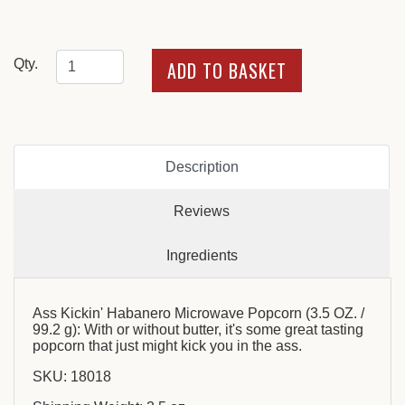
Qty.
Description
Reviews
Ingredients
Ass Kickin' Habanero Microwave Popcorn (3.5 OZ. /
99.2 g): With or without butter, it's some great tasting
popcorn that just might kick you in the ass.
SKU: 18018