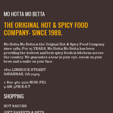
MO HOTTA MO BETTA
THE ORIGINAL HOT & SPICY FOOD
COMPANY- SINCE 1989.
Mo Hotta Mo Betta is the Original Hot & Spicy Food Company
since 1989. For 25 YEARS, Mo Hotta Mo Betta has been
providing the hottest and best spicy foods in kitchens across
the country. We guarantee a tear in your eye, sweat on your
brow and a smile on your face.
2822 LIMERICK STREET
SAVANNAH, GA 31404
1-800-462-3220 MON-FRI
9 AM-5PM E.S.T
SHOPPING
HOT SAUCES
GIFT BASKETS & SETS