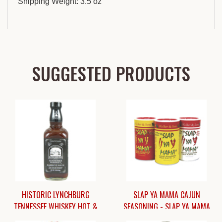
Shipping Weight: 3.5 oz
SUGGESTED PRODUCTS
HISTORIC LYNCHBURG
SLAP YA MAMA CAJUN
TENNESSEE WHISKEY HOT &
SEASONING - SLAP YA MAMA
SPICY [100 POOF] BBQ SAUCE
ORIGINAL CAJUN SEASONING