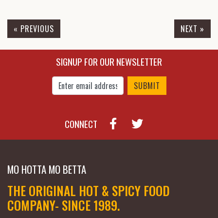
SAUCES & RUB - LYNCHBURG
BBQ SAUCE [86 POOF]
« PREVIOUS
NEXT »
$7.95
$10.25
SIGNUP FOR OUR NEWSLETTER
Enter Email Address to Sign Up for Our New
CONNECT
MO HOTTA MO BETTA
THE ORIGINAL HOT & SPICY FOOD
COMPANY- SINCE 1989.