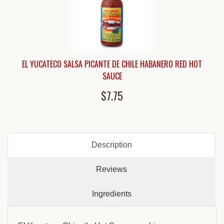
EL YUCATECO SALSA PICANTE DE CHILE HABANERO RED HOT
SAUCE
$7.75
Description
Reviews
Ingredients