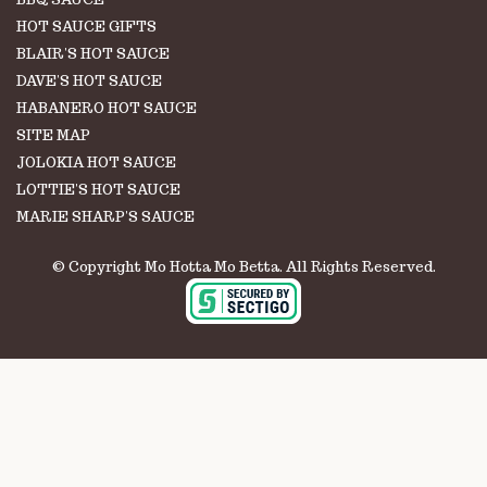
HOT SAUCE GIFTS
BLAIR'S HOT SAUCE
DAVE'S HOT SAUCE
HABANERO HOT SAUCE
SITE MAP
JOLOKIA HOT SAUCE
LOTTIE'S HOT SAUCE
MARIE SHARP'S SAUCE
© Copyright Mo Hotta Mo Betta. All Rights Reserved.