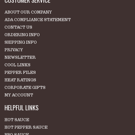
ABOUT OUR COMPANY
ADA COMPLIANCE STATEMENT
CONTACT US
ORDERING INFO
SHIPPING INFO
PRIVACY
NEWSLETTER
COOL LINKS
PEPPER FILES
HEAT RATINGS
CORPORATE GIFTS
MY ACCOUNT
HELPFUL LINKS
HOT SAUCE
HOT PEPPER SAUCE
BBQ SAUCE