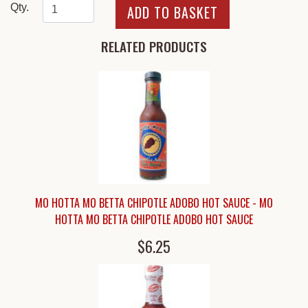
Qty.
RELATED PRODUCTS
MO HOTTA MO BETTA CHIPOTLE ADOBO HOT SAUCE - MO
HOTTA MO BETTA CHIPOTLE ADOBO HOT SAUCE
$6.25