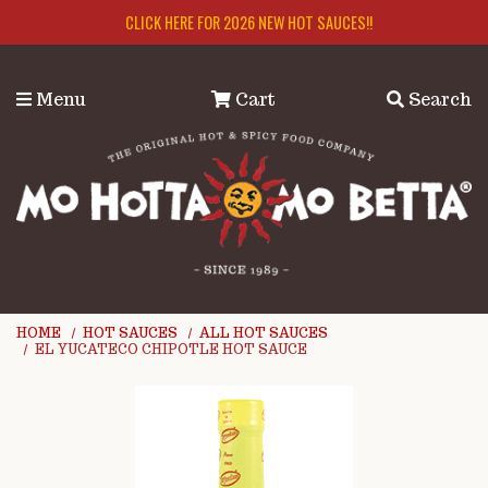
Skip to main content
CLICK HERE FOR 2026 NEW HOT SAUCES!!
Menu
Cart
Search
HOME
HOT SAUCES
ALL HOT SAUCES
EL YUCATECO CHIPOTLE HOT SAUCE