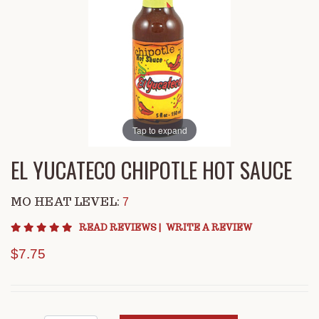
Tap to expand
EL YUCATECO CHIPOTLE HOT SAUCE
MO HEAT LEVEL:
7
4.9 star rating
READ REVIEWS
|
WRITE A REVIEW
$7.75