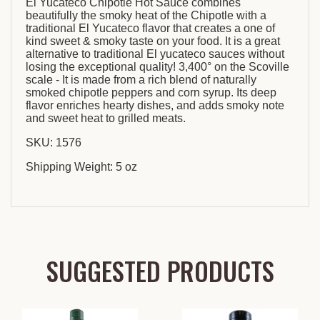
El Yucateco Chipotle Hot Sauce combines
beautifully the smoky heat of the Chipotle with a
traditional El Yucateco flavor that creates a one of
kind sweet & smoky taste on your food. It is a great
alternative to traditional El yucateco sauces without
losing the exceptional quality! 3,400° on the Scoville
scale - It is made from a rich blend of naturally
smoked chipotle peppers and corn syrup. Its deep
flavor enriches hearty dishes, and adds smoky note
and sweet heat to grilled meats.
SKU: 1576
Shipping Weight: 5 oz
SUGGESTED PRODUCTS