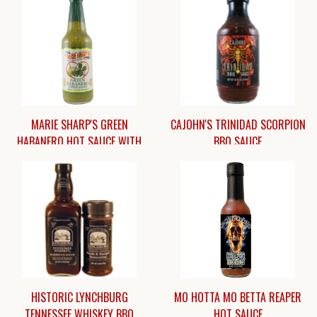
MARIE SHARP'S GREEN
CAJOHN'S TRINIDAD SCORPION
HABANERO HOT SAUCE WITH
BBQ SAUCE
PRICKLY PEAR [10 OZ.]
$12.25
$8.45
HISTORIC LYNCHBURG
MO HOTTA MO BETTA REAPER
TENNESSEE WHISKEY BBQ
HOT SAUCE