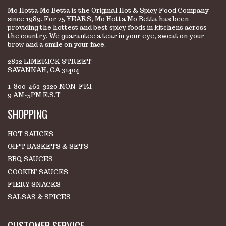
Mo Hotta Mo Betta is the Original Hot & Spicy Food Company
since 1989. For 25 YEARS, Mo Hotta Mo Betta has been
providing the hottest and best spicy foods in kitchens across
the country. We guarantee a tear in your eye, sweat on your
brow and a smile on your face.
2822 LIMERICK STREET
SAVANNAH, GA 31404
1-800-462-3220 MON-FRI
9 AM-5PM E.S.T
SHOPPING
HOT SAUCES
GIFT BASKETS & SETS
BBQ SAUCES
COOKIN' SAUCES
FIERY SNACKS
SALSAS & SPICES
CUSTOMER SERVICE