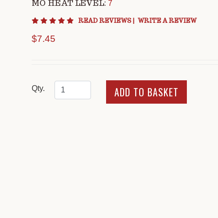
MO HEAT LEVEL:
7
4.8 star rating
READ REVIEWS
|
WRITE A REVIEW
$7.45
Qty.