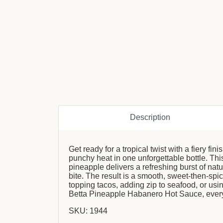
Description
Get ready for a tropical twist with a fiery 
punchy heat in one unforgettable bottle. Th
pineapple delivers a refreshing burst of nat
bite. The result is a smooth, sweet-then-spi
topping tacos, adding zip to seafood, or usin
Betta Pineapple Habanero Hot Sauce, every
SKU: 1944