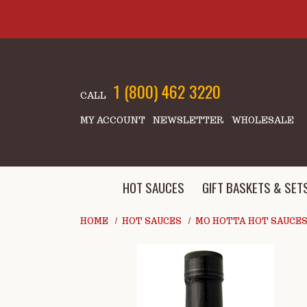
Skip to main content
1 (800) 462 3220
CALL
MY ACCOUNT
NEWSLETTER
WHOLESALE
HOT SAUCES
GIFT BASKETS & SET
HOME
HOT SAUCES
MO HOTTA HOT SAUCE