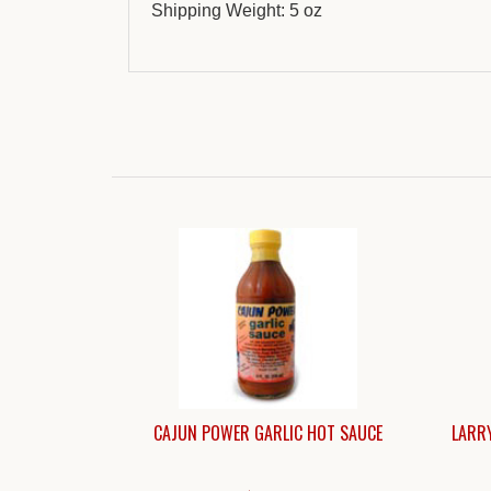
Shipping Weight: 5 oz
CAJUN POWER GARLIC HOT SAUCE
LARRY