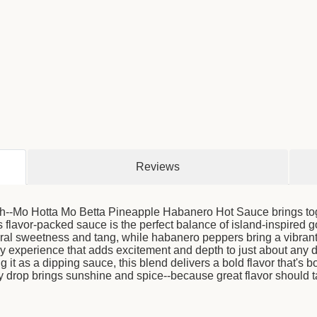
Reviews
finish--Mo Hotta Mo Betta Pineapple Habanero Hot Sauce brings to
is flavor-packed sauce is the perfect balance of island-inspired
ural sweetness and tang, while habanero peppers bring a vibrant, 
cy experience that adds excitement and depth to just about any d
g it as a dipping sauce, this blend delivers a bold flavor that's 
 drop brings sunshine and spice--because great flavor should