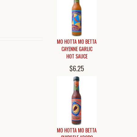
MO HOTTA MO BETTA
CAYENNE GARLIC
HOT SAUCE
$6.25
MO HOTTA MO BETTA