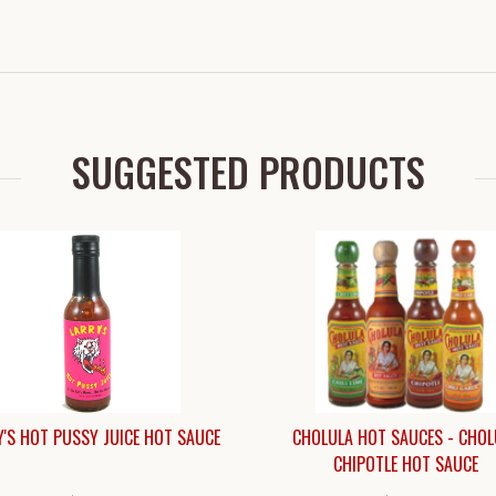
SUGGESTED PRODUCTS
'S HOT PUSSY JUICE HOT SAUCE
CHOLULA HOT SAUCES - CHOL
CHIPOTLE HOT SAUCE