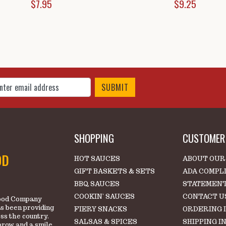
$7.95
$9.25
 Up for Our Newsletter
SHOPPING
CUSTOMER 
OD
HOT SAUCES
ABOUT OUR
GIFT BASKETS & SETS
ADA COMPL
BBQ SAUCES
STATEMEN
COOKIN' SAUCES
CONTACT U
 Food Company
s been providing
FIERY SNACKS
ORDERING 
oss the country.
SALSAS & SPICES
SHIPPING I
brow and a smile