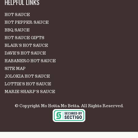
HELPFUL LINKS
HOT SAUCE
HOT PEPPER SAUCE
BBQ SAUCE
HOT SAUCE GIFTS
BLAIR'S HOT SAUCE
DAVE'S HOT SAUCE
HABANERO HOT SAUCE
SITE MAP
JOLOKIA HOT SAUCE
LOTTIE'S HOT SAUCE
MARIE SHARP'S SAUCE
© Copyright Mo Hotta Mo Betta. All Rights Reserved.