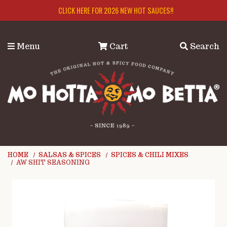
Skip to main content
CLICK HERE FOR 2026 NEW HOT SAUCES!!
Menu
Cart
Search
HOME
SALSAS & SPICES
SPICES & CHILI MIXES
AW SHIT SEASONING