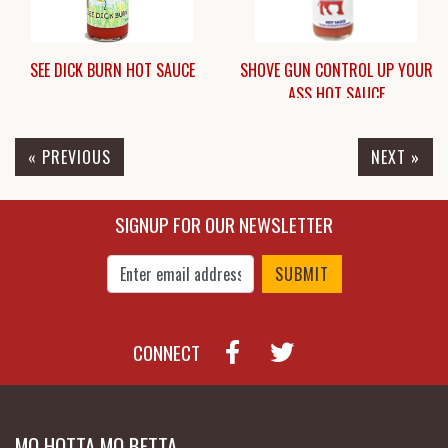
SEE DICK BURN HOT SAUCE
SHOVE GUN CONTROL UP YOUR
ASS HOT SAUCE
« PREVIOUS
NEXT »
$4.95
$5.95
SIGNUP FOR OUR NEWSLETTER
Enter Email Address to Sign Up for Our New
CONNECT
MO HOTTA MO BETTA