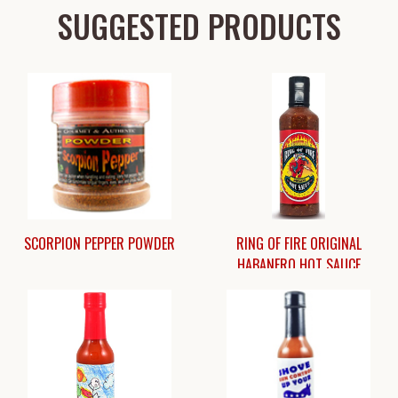
SUGGESTED PRODUCTS
SCORPION PEPPER POWDER
RING OF FIRE ORIGINAL
HABANERO HOT SAUCE
$10.50
$13.95