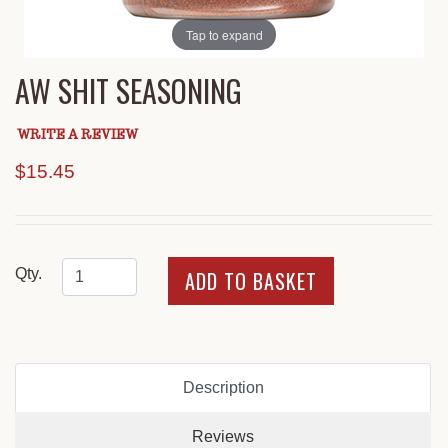
Tap to expand
AW SHIT SEASONING
WRITE A REVIEW
$15.45
Qty.
Description
Reviews