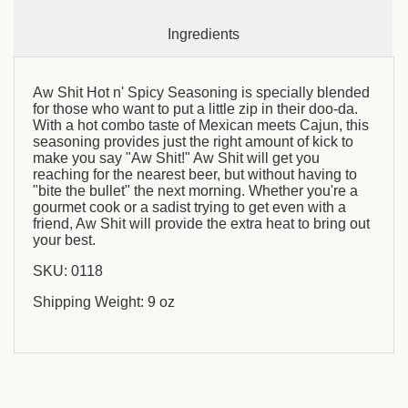
Ingredients
Aw Shit Hot n' Spicy Seasoning is specially blended
for those who want to put a little zip in their doo-da.
With a hot combo taste of Mexican meets Cajun, this
seasoning provides just the right amount of kick to
make you say "Aw Shit!" Aw Shit will get you
reaching for the nearest beer, but without having to
"bite the bullet" the next morning. Whether you're a
gourmet cook or a sadist trying to get even with a
friend, Aw Shit will provide the extra heat to bring out
your best.
SKU: 0118
Shipping Weight: 9 oz