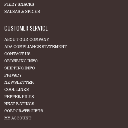
FIERY SNACKS
SALSAS & SPICES
CUSTOMER SERVICE
ABOUT OUR COMPANY
ADA COMPLIANCE STATEMENT
CONTACT US
ORDERING INFO
SHIPPING INFO
PRIVACY
NEWSLETTER
COOL LINKS
PEPPER FILES
HEAT RATINGS
CORPORATE GIFTS
MY ACCOUNT