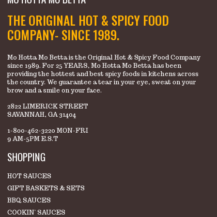
THE ORIGINAL HOT & SPICY FOOD
COMPANY- SINCE 1989.
Mo Hotta Mo Betta is the Original Hot & Spicy Food Company
since 1989. For 25 YEARS, Mo Hotta Mo Betta has been
providing the hottest and best spicy foods in kitchens across
the country. We guarantee a tear in your eye, sweat on your
brow and a smile on your face.
2822 LIMERICK STREET
SAVANNAH, GA 31404
1-800-462-3220 MON-FRI
9 AM-5PM E.S.T
SHOPPING
HOT SAUCES
GIFT BASKETS & SETS
BBQ SAUCES
COOKIN' SAUCES