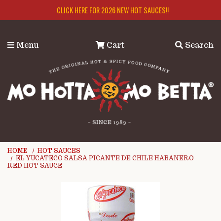
Skip to main content
CLICK HERE FOR 2026 NEW HOT SAUCES!!
Menu
Cart
Search
HOME
HOT SAUCES
EL YUCATECO SALSA PICANTE DE CHILE HABANERO
RED HOT SAUCE