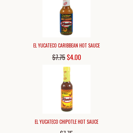
EL YUCATECO CARIBBEAN HOT SAUCE
$7.75
$4.00
EL YUCATECO CHIPOTLE HOT SAUCE