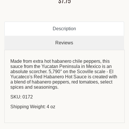
$7.75
Description
Reviews
Made from extra hot habanero chile peppers, this
sauce from the Yucatan Peninsula in Mexico is an
absolute scorcher. 5,790° on the Scoville scale - El
Yucateco's Red Habanero Hot Sauce is created with
a blend of habanero peppers, red tomatoes, select
spices and seasonings.
SKU: 0172
Shipping Weight: 4 oz