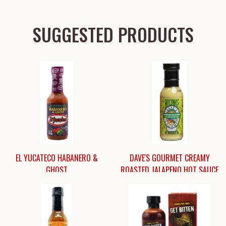
SUGGESTED PRODUCTS
EL YUCATECO HABANERO &
DAVE'S GOURMET CREAMY
GHOST
ROASTED JALAPENO HOT SAUCE
$8.45
$11.45