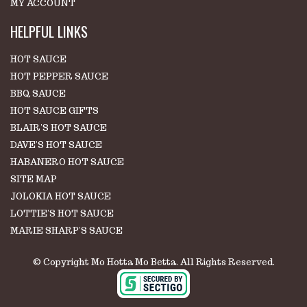
MY ACCOUNT
HELPFUL LINKS
HOT SAUCE
HOT PEPPER SAUCE
BBQ SAUCE
HOT SAUCE GIFTS
BLAIR'S HOT SAUCE
DAVE'S HOT SAUCE
HABANERO HOT SAUCE
SITE MAP
JOLOKIA HOT SAUCE
LOTTIE'S HOT SAUCE
MARIE SHARP'S SAUCE
© Copyright Mo Hotta Mo Betta. All Rights Reserved.