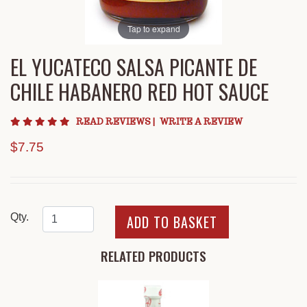
Tap to expand
EL YUCATECO SALSA PICANTE DE
CHILE HABANERO RED HOT SAUCE
5 star rating
READ REVIEWS
|
WRITE A REVIEW
$7.75
Qty.
RELATED PRODUCTS