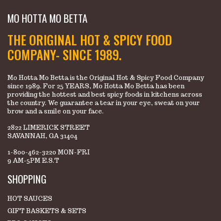
MO HOTTA MO BETTA
THE ORIGINAL HOT & SPICY FOOD
COMPANY- SINCE 1989.
Mo Hotta Mo Betta is the Original Hot & Spicy Food Company
since 1989. For 25 YEARS, Mo Hotta Mo Betta has been
providing the hottest and best spicy foods in kitchens across
the country. We guarantee a tear in your eye, sweat on your
brow and a smile on your face.
2822 LIMERICK STREET
SAVANNAH, GA 31404
1-800-462-3220 MON-FRI
9 AM-5PM E.S.T
SHOPPING
HOT SAUCES
GIFT BASKETS & SETS