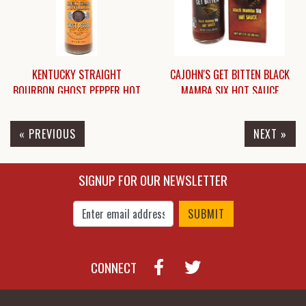
KENTUCKY STRAIGHT
CAJOHN'S GET BITTEN BLACK
BOURBON GHOST PEPPER HOT
MAMBA SIX HOT SAUCE
SAUCE
« PREVIOUS
NEXT »
$6.95
$18.45
SIGNUP FOR OUR NEWSLETTER
Enter Email Address to Sign Up for Our New
CONNECT