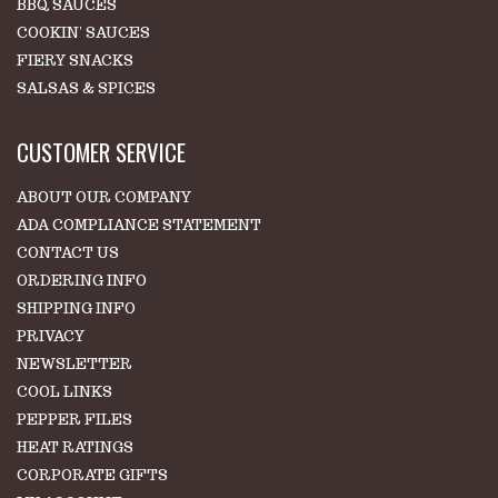
BBQ SAUCES
COOKIN' SAUCES
FIERY SNACKS
SALSAS & SPICES
CUSTOMER SERVICE
ABOUT OUR COMPANY
ADA COMPLIANCE STATEMENT
CONTACT US
ORDERING INFO
SHIPPING INFO
PRIVACY
NEWSLETTER
COOL LINKS
PEPPER FILES
HEAT RATINGS
CORPORATE GIFTS