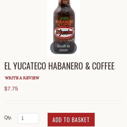
Touch to
zoom
EL YUCATECO HABANERO & COFFEE
WRITE A REVIEW
$7.75
Qty.