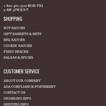
1-800-462-3220 MON-FRI
9 AM-5PM E.S.T
SHOPPING
HOT SAUCES
GIFT BASKETS & SETS
BBQ SAUCES
COOKIN' SAUCES
FIERY SNACKS
SALSAS & SPICES
CUSTOMER SERVICE
ABOUT OUR COMPANY
ADA COMPLIANCE STATEMENT
CONTACT US
ORDERING INFO
SHIPPING INFO