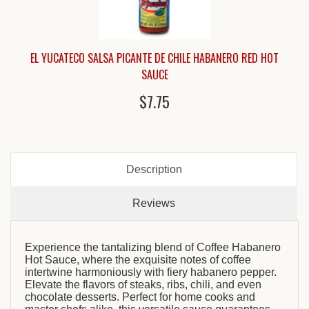
EL YUCATECO SALSA PICANTE DE CHILE HABANERO RED HOT
SAUCE
$7.75
Description
Reviews
Experience the tantalizing blend of Coffee Habanero
Hot Sauce, where the exquisite notes of coffee
intertwine harmoniously with fiery habanero pepper.
Elevate the flavors of steaks, ribs, chili, and even
chocolate desserts. Perfect for home cooks and