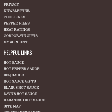
PRIVACY
NEWSLETTER
COOL LINKS
PEPPER FILES
HEAT RATINGS
CORPORATE GIFTS
MY ACCOUNT
HELPFUL LINKS
HOT SAUCE
HOT PEPPER SAUCE
BBQ SAUCE
HOT SAUCE GIFTS
BLAIR'S HOT SAUCE
DAVE'S HOT SAUCE
HABANERO HOT SAUCE
SITE MAP