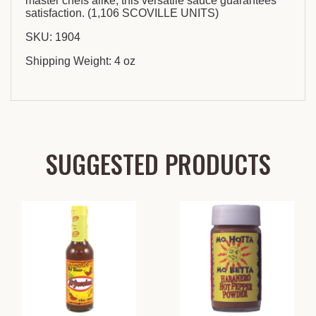
master chefs alike, this versatile sauce guarantees
satisfaction. (1,106 SCOVILLE UNITS)
SKU: 1904
Shipping Weight: 4 oz
SUGGESTED PRODUCTS