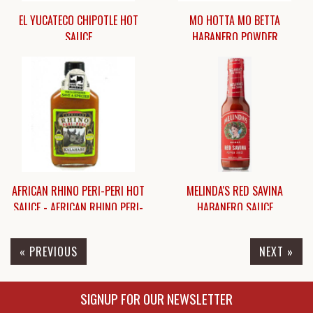
EL YUCATECO CHIPOTLE HOT
MO HOTTA MO BETTA
SAUCE
HABANERO POWDER
$7.75
$7.95
AFRICAN RHINO PERI-PERI HOT
MELINDA'S RED SAVINA
SAUCE - AFRICAN RHINO PERI-
HABANERO SAUCE
PERI HOT-HOT SAUCE
« PREVIOUS
NEXT »
$7.45
$7.50
SIGNUP FOR OUR NEWSLETTER