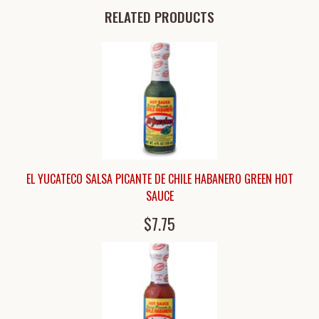
RELATED PRODUCTS
EL YUCATECO SALSA PICANTE DE CHILE HABANERO GREEN HOT
SAUCE
$7.75