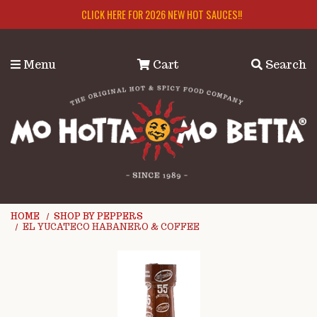
Skip to main content
CLICK HERE FOR 2026 NEW HOT SAUCES!!
Menu
Cart
Search
HOME
SHOP BY PEPPERS
EL YUCATECO HABANERO & COFFEE