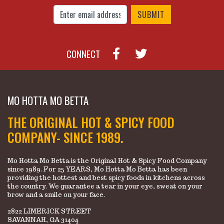
Enter Email Address to Sign Up for Our New
CONNECT
MO HOTTA MO BETTA
THE ORIGINAL HOT & SPICY FOOD
COMPANY- SINCE 1989.
Mo Hotta Mo Betta is the Original Hot & Spicy Food Company
since 1989. For 25 YEARS, Mo Hotta Mo Betta has been
providing the hottest and best spicy foods in kitchens across
the country. We guarantee a tear in your eye, sweat on your
brow and a smile on your face.
2822 LIMERICK STREET
SAVANNAH, GA 31404