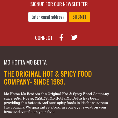
SIGNUP FOR OUR NEWSLETTER
Enter Email Address to Sign Up for Our New
CONNECT
MO HOTTA MO BETTA
THE ORIGINAL HOT & SPICY FOOD
COMPANY- SINCE 1989.
Mo Hotta Mo Betta is the Original Hot & Spicy Food Company
since 1989. For 25 YEARS, Mo Hotta Mo Betta has been
providing the hottest and best spicy foods in kitchens across
the country. We guarantee a tear in your eye, sweat on your
brow and a smile on your face.