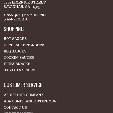
2822 LIMERICK STREET
SAVANNAH, GA 31404
1-800-462-3220 MON-FRI
9 AM-5PM E.S.T
SHOPPING
HOT SAUCES
GIFT BASKETS & SETS
BBQ SAUCES
COOKIN' SAUCES
FIERY SNACKS
SALSAS & SPICES
CUSTOMER SERVICE
ABOUT OUR COMPANY
ADA COMPLIANCE STATEMENT
CONTACT US