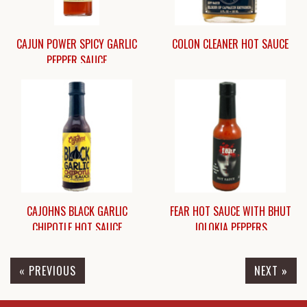
CAJUN POWER SPICY GARLIC
COLON CLEANER HOT SAUCE
PEPPER SAUCE
$6.45
$11.75
CAJOHNS BLACK GARLIC
FEAR HOT SAUCE WITH BHUT
CHIPOTLE HOT SAUCE
JOLOKIA PEPPERS
« PREVIOUS
NEXT »
$8.95
$8.95