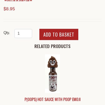
WRITE A REVIEW
$8.95
Qty.
RELATED PRODUCTS
P(OOPS) HOT SAUCE WITH POOP EMOJI