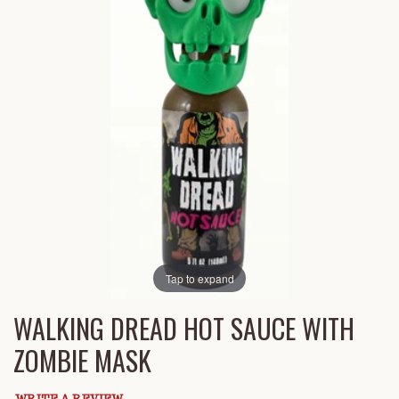
Tap to expand
WALKING DREAD HOT SAUCE WITH
ZOMBIE MASK