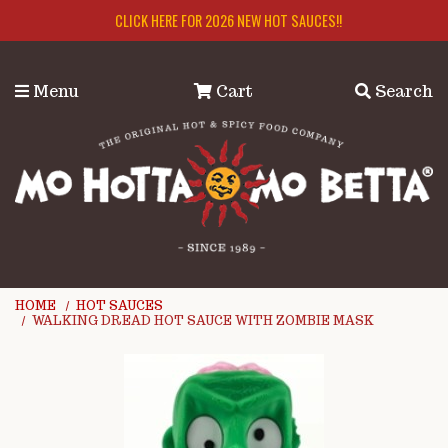
Skip to main content
CLICK HERE FOR 2026 NEW HOT SAUCES!!
Menu
Cart
Search
HOME
HOT SAUCES
WALKING DREAD HOT SAUCE WITH ZOMBIE MASK