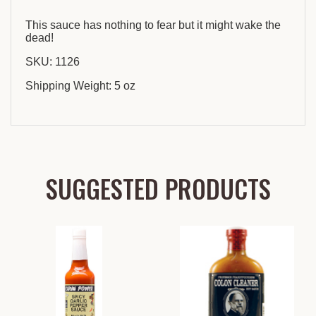
This sauce has nothing to fear but it might wake the
dead!
SKU: 1126
Shipping Weight: 5 oz
SUGGESTED PRODUCTS