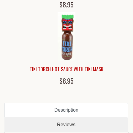
$8.95
TIKI TORCH HOT SAUCE WITH TIKI MASK
$8.95
Description
Reviews