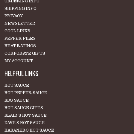
ORDERING INFO
SHIPPING INFO
PRIVACY
NEWSLETTER
COOL LINKS
PEPPER FILES
HEAT RATINGS
CORPORATE GIFTS
MY ACCOUNT
HELPFUL LINKS
HOT SAUCE
HOT PEPPER SAUCE
BBQ SAUCE
HOT SAUCE GIFTS
BLAIR'S HOT SAUCE
DAVE'S HOT SAUCE
HABANERO HOT SAUCE